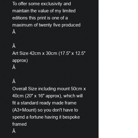
To offer some exclusivity and
maintain the value of my limited
editions this print is one of a
maximum of twenty five produced
Â
Â
Art Size 42cm x 30cm (17.5" x 12.5"
approx)
Â
Â
Overall Size including mount 50cm x
40cm (20" x 16" approx), which will
fit a standard ready made frame
(A3+Mount) so you don't have to
spend a fortune having it bespoke
framed
Â