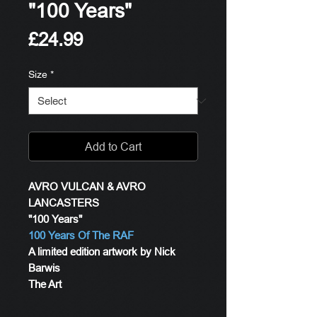
"100 Years"
Price
£24.99
Size
*
Add to Cart
AVRO VULCAN & AVRO
LANCASTERS
"100 Years"
100 Years Of The RAF
A limited edition artwork by Nick
Barwis
The Art