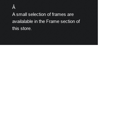
Â
A small selection of frames are
availalable in the Frame section of
this store.