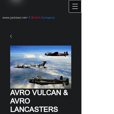
•
A
British
Company
www.jackstaxi.net
AVRO VULCAN &
AVRO
LANCASTERS