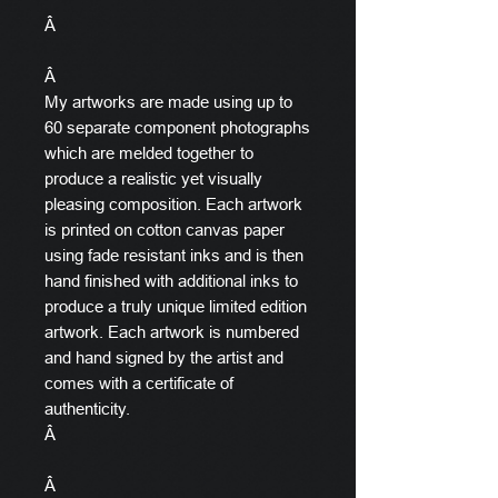
Â
Â
My artworks are made using up to
60 separate component photographs
which are melded together to
produce a realistic yet visually
pleasing composition. Each artwork
is printed on cotton canvas paper
using fade resistant inks and is then
hand finished with additional inks to
produce a truly unique limited edition
artwork. Each artwork is numbered
and hand signed by the artist and
comes with a certificate of
authenticity.
Â
Â