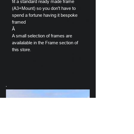
fit a standard ready made frame
(A3+Mount) so you don't have to
spend a fortune having it bespoke
framed
Â
A small selection of frames are
availalable in the Frame section of
this store.