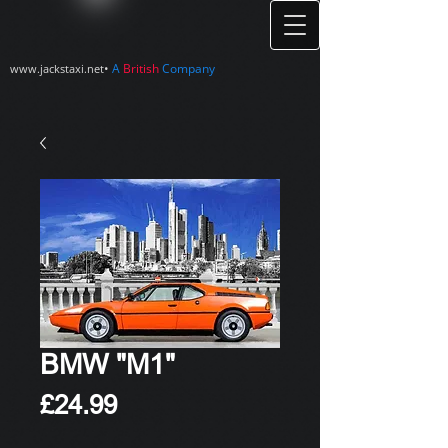
•
A
British
Company
www.jackstaxi.net
BMW "M1"
Price
£24.99