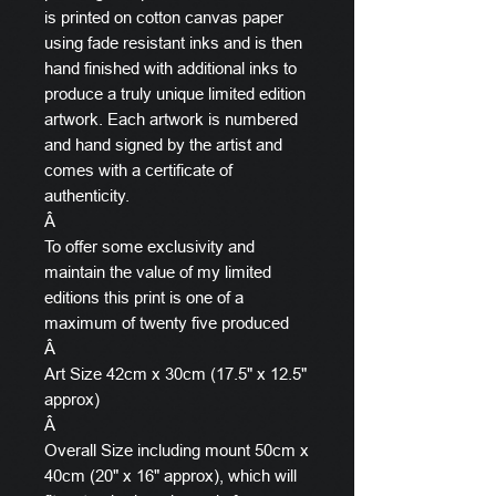
is printed on cotton canvas paper
using fade resistant inks and is then
hand finished with additional inks to
produce a truly unique limited edition
artwork. Each artwork is numbered
and hand signed by the artist and
comes with a certificate of
authenticity.
Â
To offer some exclusivity and
maintain the value of my limited
editions this print is one of a
maximum of twenty five produced
Â
Art Size 42cm x 30cm (17.5" x 12.5"
approx)
Â
Overall Size including mount 50cm x
40cm (20" x 16" approx), which will