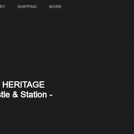
ART
SHIPPING
MORE
S HERITAGE
tle & Station -
e