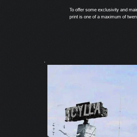
To offer some exclusivity and main
print is one of a maximum of twen