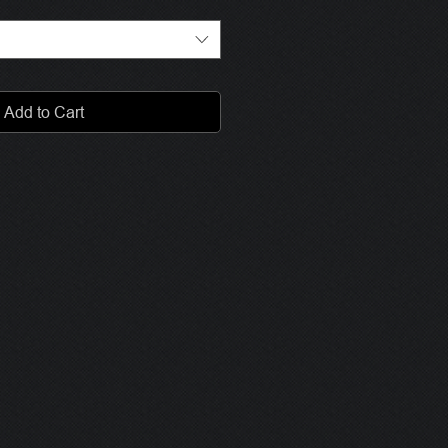
Add to Cart