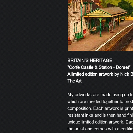
BRITAIN'S HERITAGE
"Corfe Castle & Station - Dorset"
A limited edition artwork by Nick 
The Art
My artworks are made using up t
which are melded together to produ
composition. Each artwork is prin
resistant inks and is then hand fin
unique limited edition artwork. E
the artist and comes with a certific