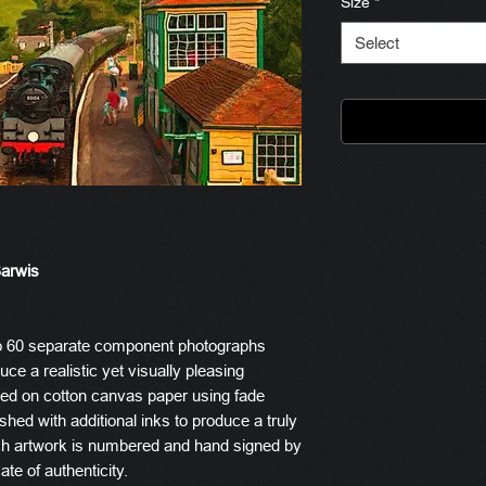
Size
*
Select
Barwis
o 60 separate component photographs
ce a realistic yet visually pleasing
ted on cotton canvas paper using fade
ished with additional inks to produce a truly
ach artwork is numbered and hand signed by
ate of authenticity.