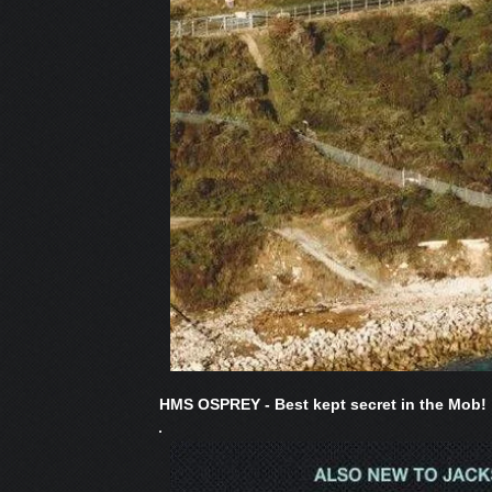
HMS OSPREY - Best kept secret in the Mob!