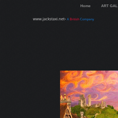
Home
ART GAL
www.jackstaxi.net
•
A
British
Company