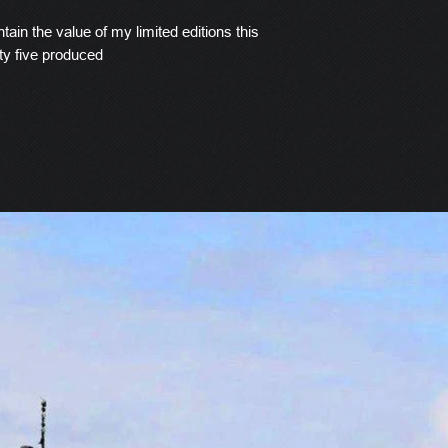
tain the value of my limited editions this
ty five produced