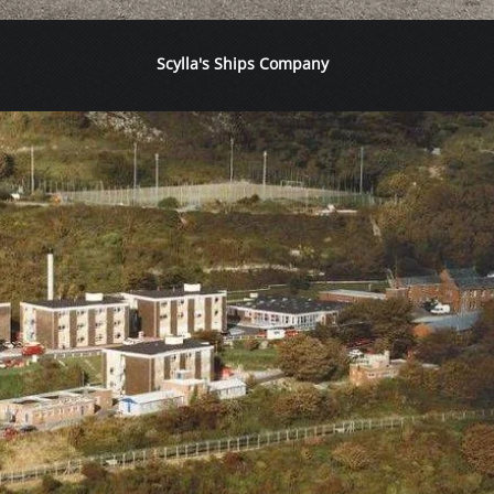
Scylla's Ships Company