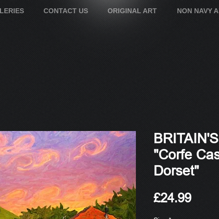
LERIES
CONTACT US
ORIGINAL ART
NON NAVY 
BRITAIN'
"Corfe Cas
Dorset"
Pric
£24.99