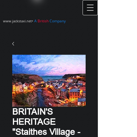
•
A
British
Company
www.jackstaxi.net
BRITAIN'S
HERITAGE
"Staithes Village -