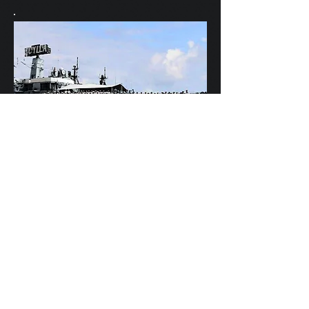
Scylla's Ships Company