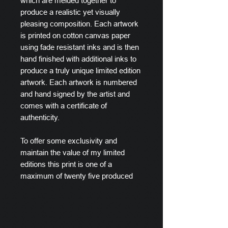
which are melded together to
produce a realistic yet visually
pleasing composition. Each artwork
is printed on cotton canvas paper
using fade resistant inks and is then
hand finished with additional inks to
produce a truly unique limited edition
artwork. Each artwork is numbered
and hand signed by the artist and
comes with a certificate of
authenticity.
To offer some exclusivity and
maintain the value of my limited
editions this print is one of a
maximum of twenty five produced