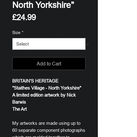
North Yorkshire"
Price
£24.99
Size
*
Add to Cart
BRITAIN'S HERITAGE
"Staithes Village - North Yorkshire"
A limited edition artwork by Nick
Barwis
The Art
My artworks are made using up to
60 separate component photographs