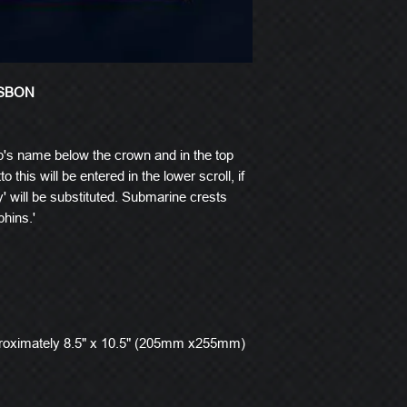
ISBON
p's name below the crown and in the top
o this will be entered in the lower scroll, if
' will be substituted. Submarine crests
hins.'
roximately 8.5" x 10.5" (205mm x255mm)