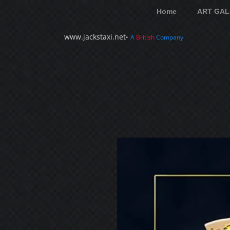
Home
ART GAL
www.jackstaxi.net
•
A
British
Company