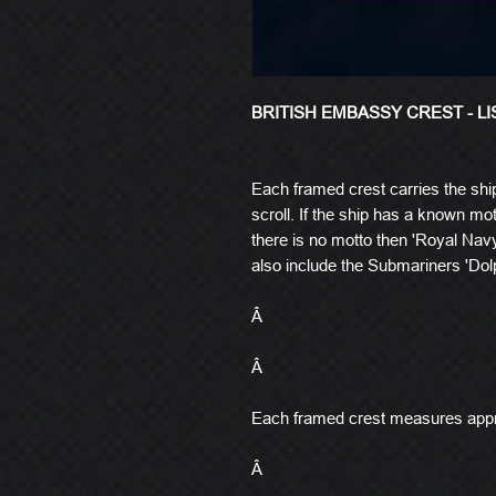
BRITISH EMBASSY CREST - L
Each framed crest carries the shi
scroll. If the ship has a known mott
there is no motto then 'Royal Navy
also include the Submariners 'Dolp
Â
Â
Each framed crest measures app
Â