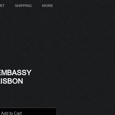
ART
SHIPPING
MORE
 EMBASSY
LISBON
e
Add to Cart