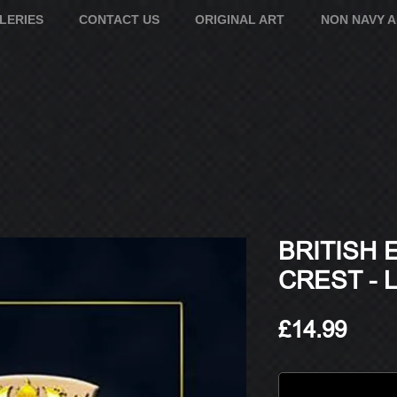
LERIES
CONTACT US
ORIGINAL ART
NON NAVY 
BRITISH
CREST - 
Pric
£14.99