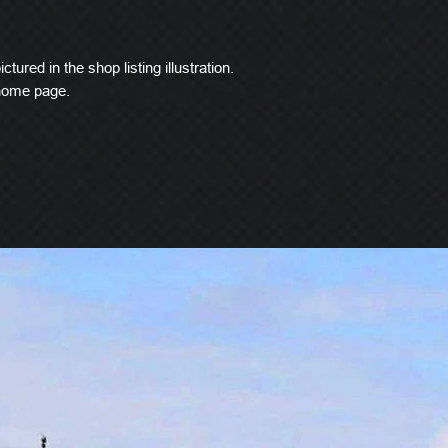
ctured in the shop listing illustration.
 home page.