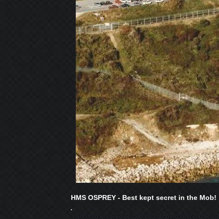
HMS OSPREY - Best kept secret in the Mob!