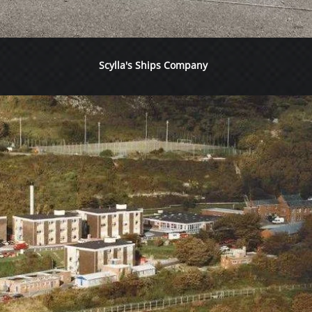
Scylla's Ships Company