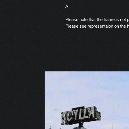
Â
Please note that the frame is not pi
Please see representaion on the