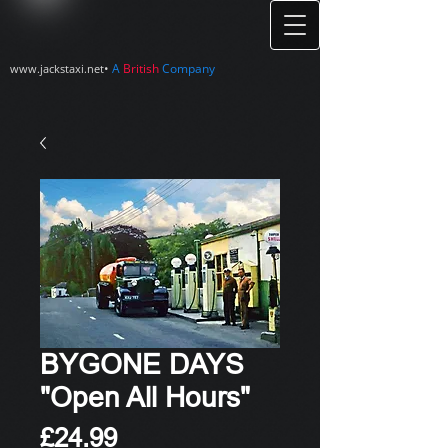
•
A
British
Company
www.jackstaxi.net
BYGONE DAYS
"Open All Hours"
Price
£24.99