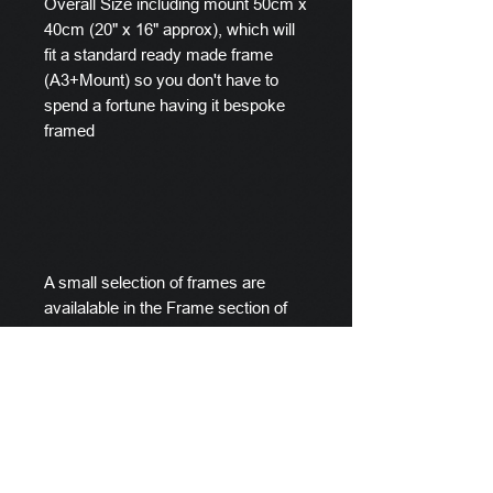
Overall Size including mount 50cm x
40cm (20" x 16" approx), which will
fit a standard ready made frame
(A3+Mount) so you don't have to
spend a fortune having it bespoke
framed
A small selection of frames are
availalable in the Frame section of
this store.