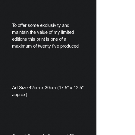
To offer some exclusivity and
maintain the value of my limited
editions this print is one of a
maximum of twenty five produced
Art Size 42cm x 30cm (17.5" x 12.5"
approx)