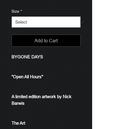
Size
*
Add to Cart
BYGONE DAYS
"Open All Hours"
A limited edition artwork by Nick
Barwis
The Art