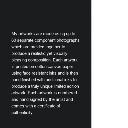
My artworks are made using up to
60 separate component photographs
which are melded together to
produce a realistic yet visually
pleasing composition. Each artwork
is printed on cotton canvas paper
using fade resistant inks and is then
hand finished with additional inks to
produce a truly unique limited edition
artwork. Each artwork is numbered
and hand signed by the artist and
comes with a certificate of
authenticity.