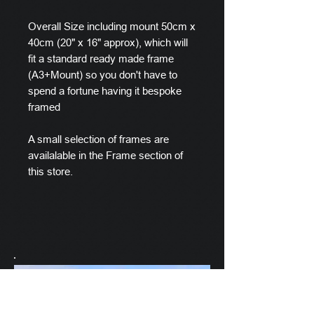
Overall Size including mount 50cm x
40cm (20" x 16" approx), which will
fit a standard ready made frame
(A3+Mount) so you don't have to
spend a fortune having it bespoke
framed
A small selection of frames are
availalable in the Frame section of
this store.