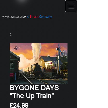
•
A
British
Company
www.jackstaxi.net
BYGONE DAYS
"The Up Train"
Price
£24.99