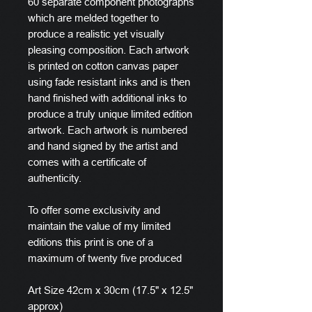
60 separate component photographs
which are melded together to
produce a realistic yet visually
pleasing composition. Each artwork
is printed on cotton canvas paper
using fade resistant inks and is then
hand finished with additional inks to
produce a truly unique limited edition
artwork. Each artwork is numbered
and hand signed by the artist and
comes with a certificate of
authenticity.
To offer some exclusivity and
maintain the value of my limited
editions this print is one of a
maximum of twenty five produced
Art Size 42cm x 30cm (17.5" x 12.5"
approx)