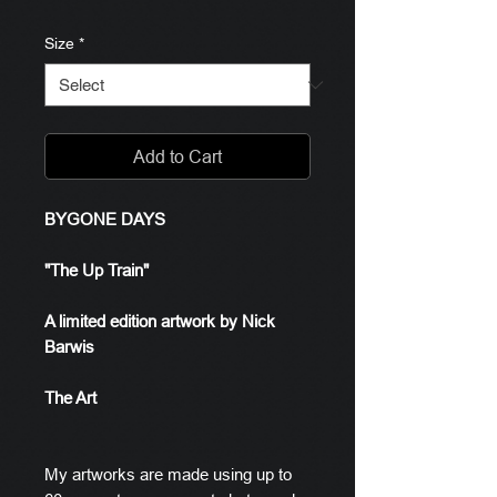
Size
*
Add to Cart
BYGONE DAYS
"The Up Train"
A limited edition artwork by Nick
Barwis
The Art
My artworks are made using up to