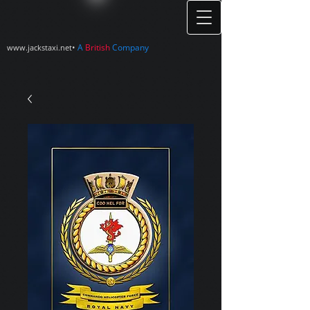
•
A
British
Company
www.jackstaxi.net