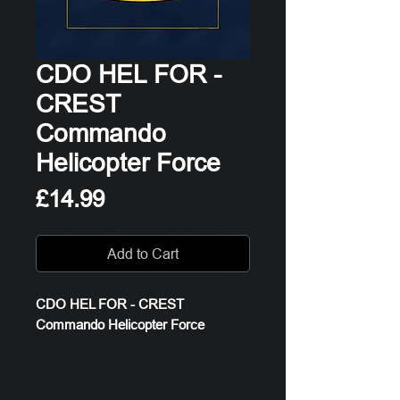
CDO HEL FOR -
CREST
Commando
Helicopter Force
Price
£14.99
Add to Cart
CDO HEL FOR - CREST
Commando Helicopter Force