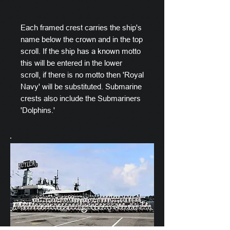
Each framed crest carries the ship's
name below the crown and in the top
scroll. If the ship has a known motto
this will be entered in the lower
scroll, if there is no motto then 'Royal
Navy' will be substituted. Submarine
crests also include the Submariners
'Dolphins.'