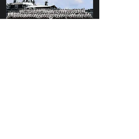
Scylla's Ships Company
HMS OSPREY - Best kept secret in the Mob!