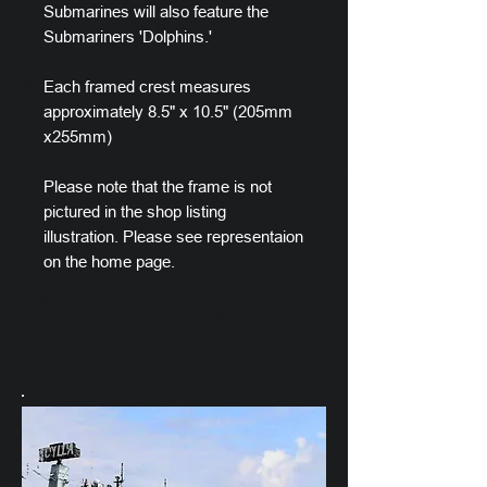
Submarines will also feature the
Submariners 'Dolphins.'
Each framed crest measures
approximately 8.5" x 10.5" (205mm
x255mm)
Please note that the frame is not
pictured in the shop listing
illustration. Please see representaion
on the home page.