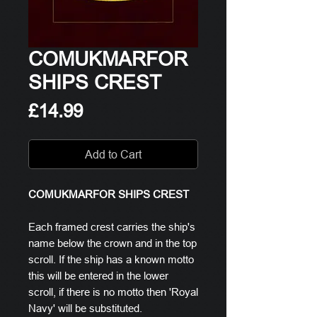
COMUKMARFOR
SHIPS CREST
Price
£14.99
Add to Cart
COMUKMARFOR SHIPS CREST
Each framed crest carries the ship's
name below the crown and in the top
scroll. If the ship has a known motto
this will be entered in the lower
scroll, if there is no motto then 'Royal
Navy' will be substituted.