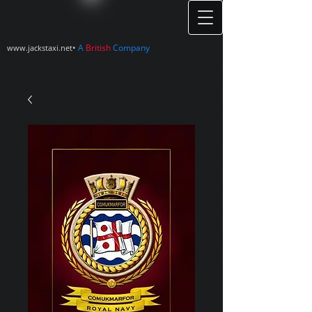
•
A
British
Company
www.jackstaxi.net