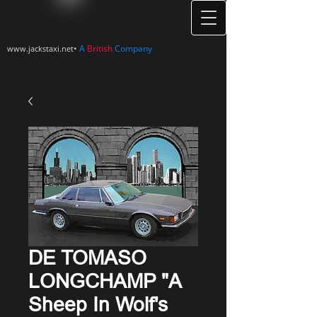
•
A
British
Company
www.jackstaxi.net
DE TOMASO
LONGCHAMP "A
Sheep In Wolf's