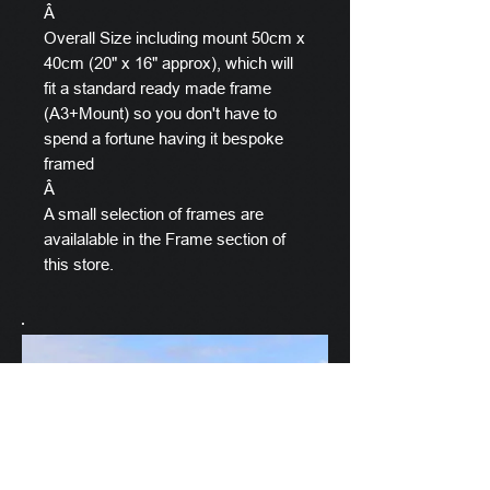
Â
Overall Size including mount 50cm x
40cm (20" x 16" approx), which will
fit a standard ready made frame
(A3+Mount) so you don't have to
spend a fortune having it bespoke
framed
Â
A small selection of frames are
availalable in the Frame section of
this store.