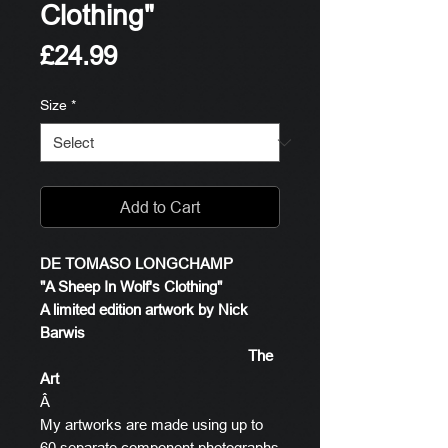
Clothing"
Price
£24.99
Size
*
Add to Cart
DE TOMASO LONGCHAMP
"A Sheep In Wolf's Clothing"
A limited edition artwork by Nick
Barwis
The
Art
Â
My artworks are made using up to
60 separate component photographs