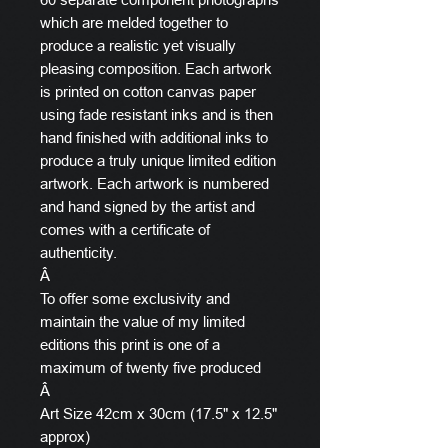
which are melded together to
produce a realistic yet visually
pleasing composition. Each artwork
is printed on cotton canvas paper
using fade resistant inks and is then
hand finished with additional inks to
produce a truly unique limited edition
artwork. Each artwork is numbered
and hand signed by the artist and
comes with a certificate of
authenticity.
Â
To offer some exclusivity and
maintain the value of my limited
editions this print is one of a
maximum of twenty five produced
Â
Art Size 42cm x 30cm (17.5" x 12.5"
approx)