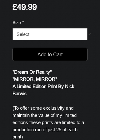
Price
£49.99
Size
*
Add to Cart
"Dream Or Reality"
"MIRROR, MIRROR"
A Limited Edition Print By Nick
Barwis
(To offer some exclusivity and
maintain the value of my limited
editions these prints are limited to a
production run of just 25 of each
print)