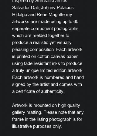
Inspired by Surrealist artists
Salvador Dali, Johnny Palacios
Hidalgo and Rene Magritte my
artworks are made using up to 60
separate component photographs
which are melded together to
produce a realistic yet visually
pleasing composition. Each artwork
is printed on cotton canvas paper
using fade resistant inks to produce
a truly unique limited edition artwork.
Each artwork is numbered and hand
signed by the artist and comes with
a certificate of authenticity.
Artwork is mounted on high quality
gallery matting. Please note that any
frame in the listing photograph is for
illustrative purposes only.