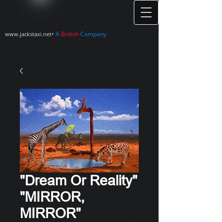
•
A
British
Company
www.jackstaxi.net
"Dream Or Reality"
"MIRROR,
MIRROR"