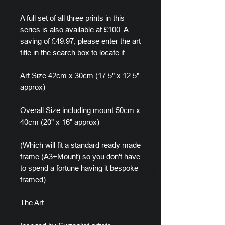
A full set of all three prints in this
series is also available at £100. A
saving of £49.97, please enter the art
title in the search box to locate it.
Art Size 42cm x 30cm (17.5" x 12.5"
approx)
Overall Size including mount 50cm x
40cm (20" x 16" approx)
(Which will fit a standard ready made
frame (A3+Mount) so you don't have
to spend a fortune having it bespoke
framed)
The Art