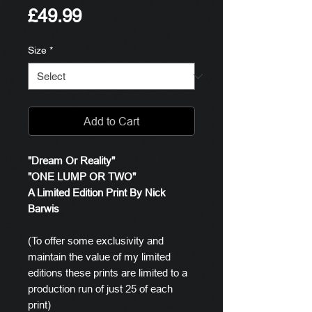
Price
£49.99
Size
*
Add to Cart
"Dream Or Reality"
"ONE LUMP OR TWO"
A Limited Edition Print By Nick
Barwis
(To offer some exclusivity and
maintain the value of my limited
editions these prints are limited to a
production run of just 25 of each
print)