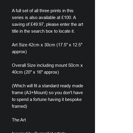
A full set of all three prints in this
series is also available at £100. A
saving of £49.97, please enter the art
title in the search box to locate it.
Art Size 42cm x 30cm (17.5" x 12.5"
approx)
Overall Size including mount 50cm x
40cm (20" x 16" approx)
(Which will fit a standard ready made
frame (A3+Mount) so you don't have
to spend a fortune having it bespoke
framed)
The Art