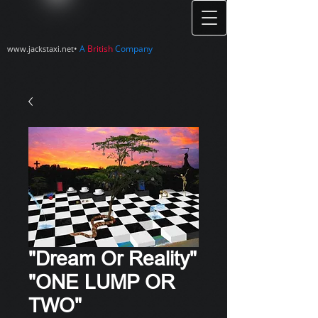
•
A
British
Company
www.jackstaxi.net
"Dream Or Reality"
"ONE LUMP OR
TWO"