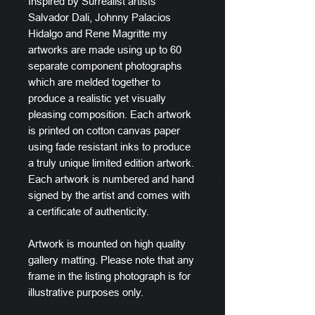
Inspired by Surrealist artists
Salvador Dali, Johnny Palacios
Hidalgo and Rene Magritte my
artworks are made using up to 60
separate component photographs
which are melded together to
produce a realistic yet visually
pleasing composition. Each artwork
is printed on cotton canvas paper
using fade resistant inks to produce
a truly unique limited edition artwork.
Each artwork is numbered and hand
signed by the artist and comes with
a certificate of authenticity.
Artwork is mounted on high quality
gallery matting. Please note that any
frame in the listing photograph is for
illustrative purposes only.