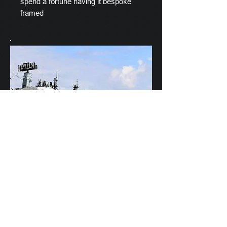
spend a fortune having it bespoke
framed
Scylla's Ships Company