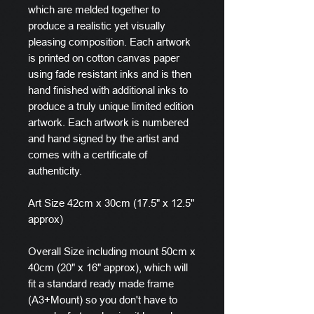
which are melded together to
produce a realistic yet visually
pleasing composition. Each artwork
is printed on cotton canvas paper
using fade resistant inks and is then
hand finished with additional inks to
produce a truly unique limited edition
artwork. Each artwork is numbered
and hand signed by the artist and
comes with a certificate of
authenticity.
Art Size 42cm x 30cm (17.5" x 12.5"
approx)
Overall Size including mount 50cm x
40cm (20" x 16" approx), which will
fit a standard ready made frame
(A3+Mount) so you don't have to