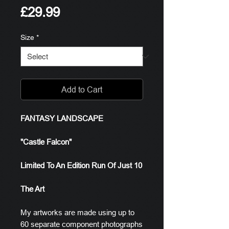
Price
£29.99
Size
*
Add to Cart
FANTASY LANDSCAPE
"Castle Falcon"
Limited To An Edition Run Of Just 10
The Art
My artworks are made using up to
60 separate component photographs