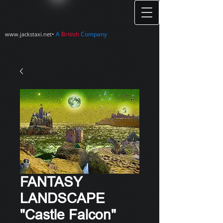
•
A
British
Company
www.jackstaxi.net
FANTASY
LANDSCAPE
"Castle Falcon"