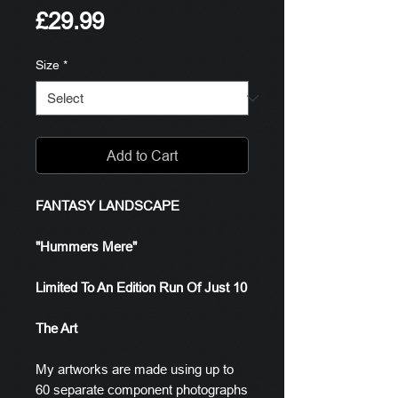
Price
£29.99
Size
*
Add to Cart
FANTASY LANDSCAPE
"Hummers Mere"
Limited To An Edition Run Of Just 10
The Art
My artworks are made using up to
60 separate component photographs