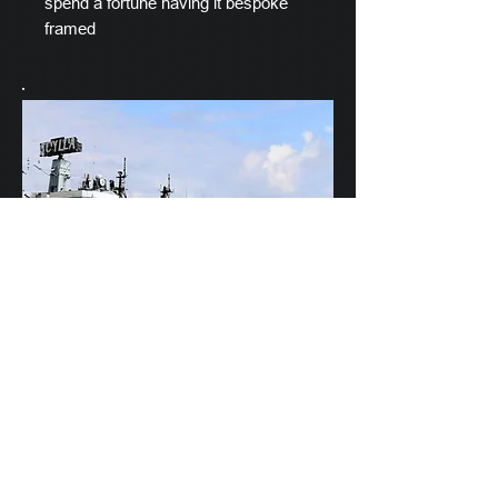
spend a fortune having it bespoke
framed
Scylla's Ships Company