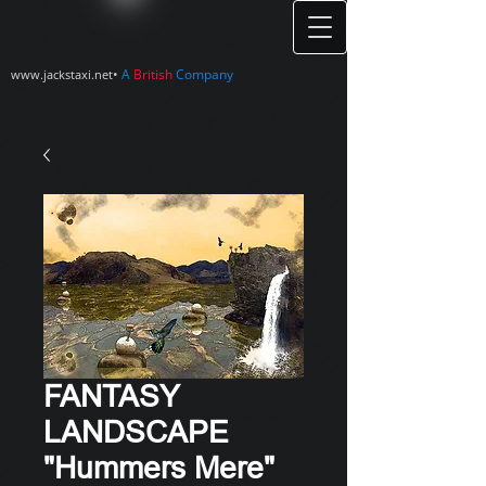
•
A
British
Company
www.jackstaxi.net
FANTASY
LANDSCAPE
"Hummers Mere"