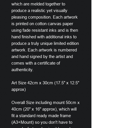
which are melded together to
produce a realistic yet visually
pleasing composition. Each artwork
is printed on cotton canvas paper
using fade resistant inks and is then
hand finished with additional inks to
produce a truly unique limited edition
artwork. Each artwork is numbered
and hand signed by the artist and
comes with a certificate of
authenticity.
Art Size 42cm x 30cm (17.5" x 12.5"
approx)
Overall Size including mount 50cm x
40cm (20" x 16" approx), which will
fit a standard ready made frame
(A3+Mount) so you don't have to