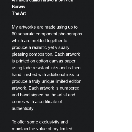
Barwis
The Art
My artworks are made using up to
60 separate component photographs
which are melded together to
produce a realistic yet visually
pleasing composition. Each artwork
is printed on cotton canvas paper
using fade resistant inks and is then
hand finished with additional inks to
produce a truly unique limited edition
artwork. Each artwork is numbered
and hand signed by the artist and
comes with a certificate of
authenticity.
To offer some exclusivity and
maintain the value of my limited