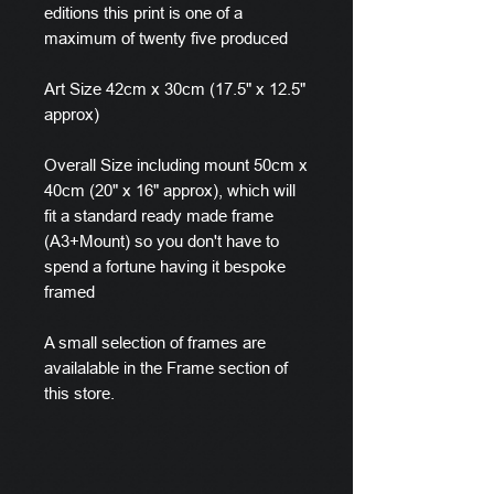
editions this print is one of a
maximum of twenty five produced
Art Size 42cm x 30cm (17.5" x 12.5"
approx)
Overall Size including mount 50cm x
40cm (20" x 16" approx), which will
fit a standard ready made frame
(A3+Mount) so you don't have to
spend a fortune having it bespoke
framed
A small selection of frames are
availalable in the Frame section of
this store.