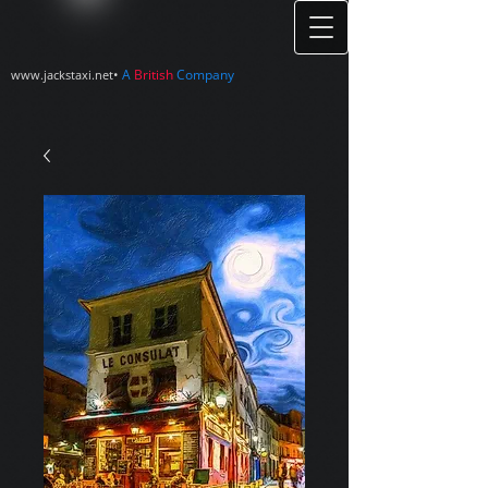
•
A
British
Company
www.jackstaxi.net