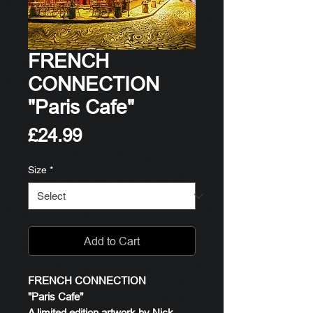
FRENCH
CONNECTION
"Paris Cafe"
Price
£24.99
Size
*
Add to Cart
FRENCH CONNECTION
"Paris Cafe"
A limited edition artwork by Nick