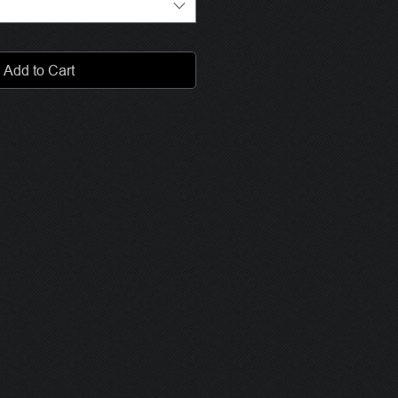
Add to Cart