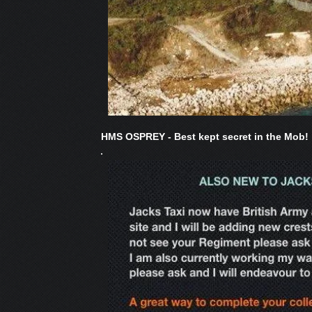
HMS OSPREY - Best kept secret in the Mob!