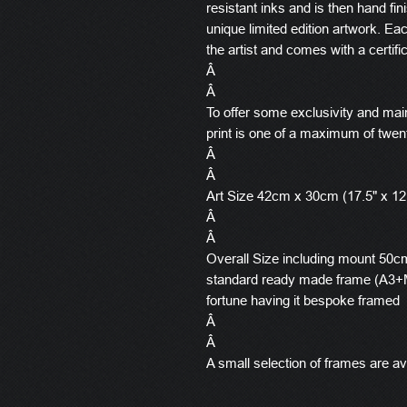
resistant inks and is then hand fin
unique limited edition artwork. E
the artist and comes with a certific
Â
Â
To offer some exclusivity and main
print is one of a maximum of twen
Â
Â
Art Size 42cm x 30cm (17.5" x 12
Â
Â
Overall Size including mount 50cm 
standard ready made frame (A3+M
fortune having it bespoke framed
Â
Â
A small selection of frames are ava