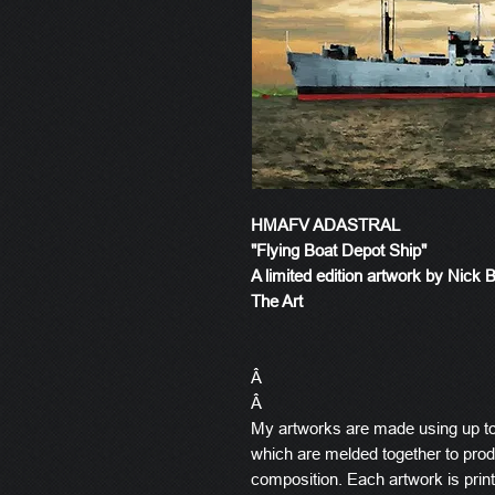
HMAFV ADASTRAL
"Flying Boat Depot Ship"
A limited edition artwork by Nick 
The Art
Â
Â
My artworks are made using up t
which are melded together to produ
composition. Each artwork is prin