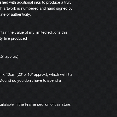
ished with additional inks to produce a truly
ach artwork is numbered and hand signed by
ate of authenticity.
tain the value of my limited editions this
ty five produced
.5" approx)
x 40cm (20" x 16" approx), which will fit a
ount) so you don't have to spend a
ilalable in the Frame section of this store.