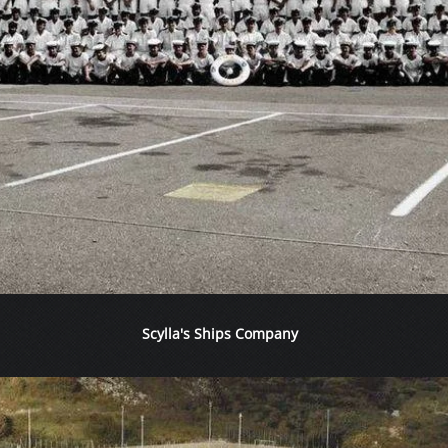
Scylla's Ships Company