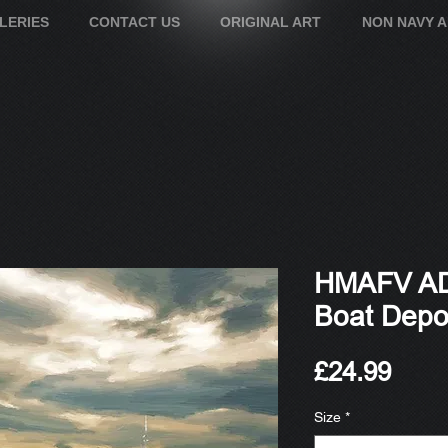
LERIES
CONTACT US
ORIGINAL ART
NON NAVY 
HMAFV AD
Boat Depo
Pric
£24.99
Size
*