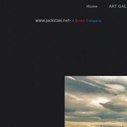
Home
ART GAL
www.jackstaxi.net
•
A
British
Company