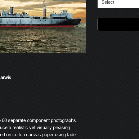
Select
Barwis
o 60 separate component photographs
ce a realistic yet visually pleasing
ted on cotton canvas paper using fade