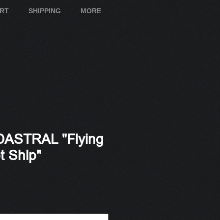
ART
SHIPPING
MORE
ASTRAL "Flying
t Ship"
e