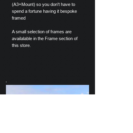
(A3+Mount) so you don't have to
spend a fortune having it bespoke
framed
A small selection of frames are
availalable in the Frame section of
this store.