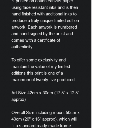
is printed on cotton canvas paper
using fade resistant inks and is then
hand finished with additional inks to
produce a truly unique limited edition
artwork. Each artwork is numbered
and hand signed by the artist and
comes with a certificate of
authenticity.
To offer some exclusivity and
maintain the value of my limited
editions this print is one of a
maximum of twenty five produced
Art Size 42cm x 30cm (17.5" x 12.5"
approx)
Overall Size including mount 50cm x
40cm (20" x 16" approx), which will
fit a standard ready made frame