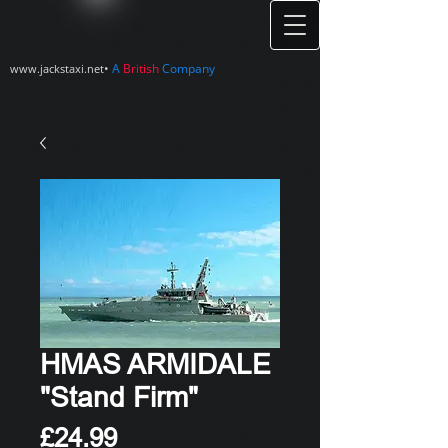
•
A
British
Company
www.jackstaxi.net
HMAS ARMIDALE
"Stand Firm"
Price
£24.99