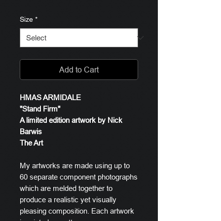
Size
*
Add to Cart
HMAS ARMIDALE
"Stand Firm"
A limited edition artwork by Nick
Barwis
The Art
My artworks are made using up to
60 separate component photographs
which are melded together to
produce a realistic yet visually
pleasing composition. Each artwork