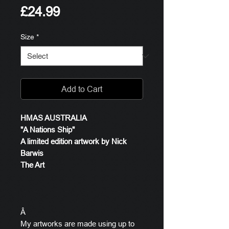
Price
£24.99
Size
*
Add to Cart
HMAS AUSTRALIA
"A Nations Ship"
A limited edition artwork by Nick
Barwis
The Art
Â
My artworks are made using up to