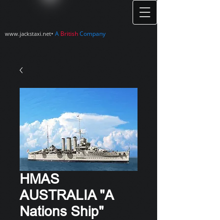
•
A
British
Company
www.jackstaxi.net
HMAS
AUSTRALIA "A
Nations Ship"