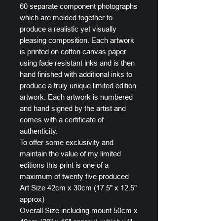
60 separate component photographs
which are melded together to
produce a realistic yet visually
pleasing composition. Each artwork
is printed on cotton canvas paper
using fade resistant inks and is then
hand finished with additional inks to
produce a truly unique limited edition
artwork. Each artwork is numbered
and hand signed by the artist and
comes with a certificate of
authenticity.
To offer some exclusivity and
maintain the value of my limited
editions this print is one of a
maximum of twenty five produced
Art Size 42cm x 30cm (17.5" x 12.5"
approx)
Overall Size including mount 50cm x