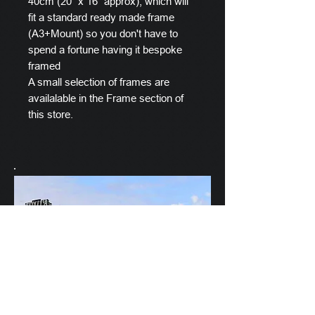
40cm (20" x 16" approx), which will
fit a standard ready made frame
(A3+Mount) so you don't have to
spend a fortune having it bespoke
framed
A small selection of frames are
availalable in the Frame section of
this store.