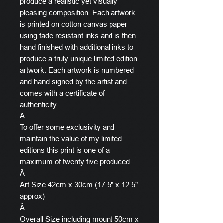
produce a realistic yet visually
pleasing composition. Each artwork
is printed on cotton canvas paper
using fade resistant inks and is then
hand finished with additional inks to
produce a truly unique limited edition
artwork. Each artwork is numbered
and hand signed by the artist and
comes with a certificate of
authenticity.
Â
To offer some exclusivity and
maintain the value of my limited
editions this print is one of a
maximum of twenty five produced
Â
Art Size 42cm x 30cm (17.5" x 12.5"
approx)
Â
Overall Size including mount 50cm x