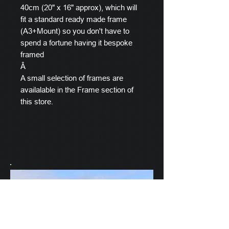
40cm (20" x 16" approx), which will
fit a standard ready made frame
(A3+Mount) so you don't have to
spend a fortune having it bespoke
framed
Â
A small selection of frames are
availalable in the Frame section of
this store.