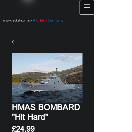
•
A
British
Company
www.jackstaxi.net
HMAS BOMBARD
"Hit Hard"
Price
£24.99