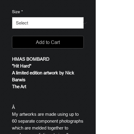
Size
*
Add to Cart
HMAS BOMBARD
"Hit Hard"
A limited edition artwork by Nick
Barwis
The Art
Â
My artworks are made using up to
60 separate component photographs
which are melded together to