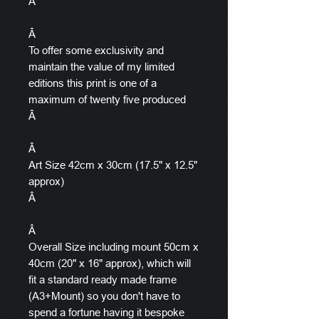
Â
Â
To offer some exclusivity and
maintain the value of my limited
editions this print is one of a
maximum of twenty five produced
Â
Â
Art Size 42cm x 30cm (17.5" x 12.5"
approx)
Â
Â
Overall Size including mount 50cm x
40cm (20" x 16" approx), which will
fit a standard ready made frame
(A3+Mount) so you don't have to
spend a fortune having it bespoke