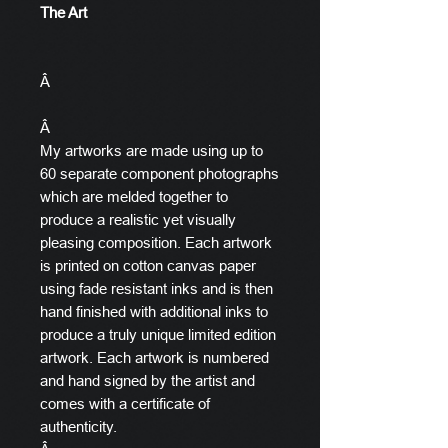
The Art
Â
Â
My artworks are made using up to
60 separate component photographs
which are melded together to
produce a realistic yet visually
pleasing composition. Each artwork
is printed on cotton canvas paper
using fade resistant inks and is then
hand finished with additional inks to
produce a truly unique limited edition
artwork. Each artwork is numbered
and hand signed by the artist and
comes with a certificate of
authenticity.