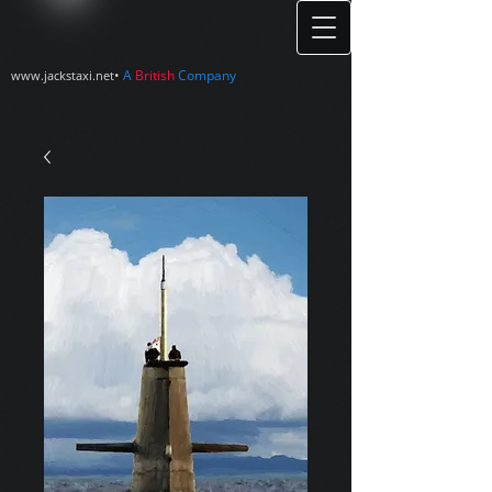
•
A
British
Company
www.jackstaxi.net