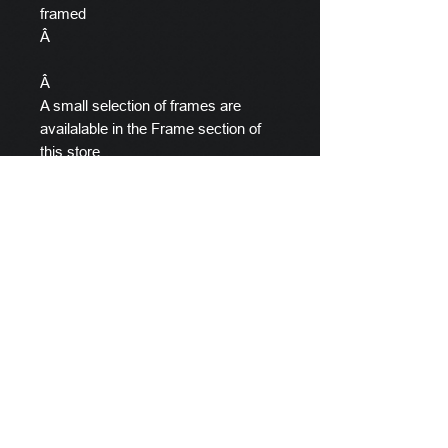
framed
Â
Â
A small selection of frames are
availalable in the Frame section of
this store.
Â