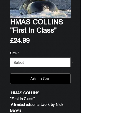
HMAS COLLINS
"First In Class"
Price
£24.99
Size
*
Add to Cart
HMAS COLLINS
"First In Class"
A limited edition artwork by Nick
Barwis