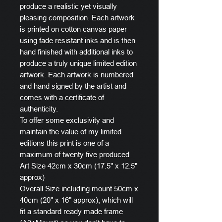
produce a realistic yet visually
pleasing composition. Each artwork
is printed on cotton canvas paper
using fade resistant inks and is then
hand finished with additional inks to
produce a truly unique limited edition
artwork. Each artwork is numbered
and hand signed by the artist and
comes with a certificate of
authenticity.
To offer some exclusivity and
maintain the value of my limited
editions this print is one of a
maximum of twenty five produced
Art Size 42cm x 30cm (17.5" x 12.5"
approx)
Overall Size including mount 50cm x
40cm (20" x 16" approx), which will
fit a standard ready made frame