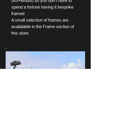
(A3+Mount) so you don't have to
spend a fortune having it bespoke
framed
A small selection of frames are
availalable in the Frame section of
this store.
Scylla's Ships Company