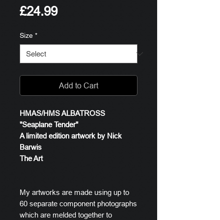
Price
£24.99
Size
*
Add to Cart
HMAS/HMS ALBATROSS
"Seaplane Tender"
A limited edition artwork by Nick
Barwis
The Art
My artworks are made using up to
60 separate component photographs
which are melded together to