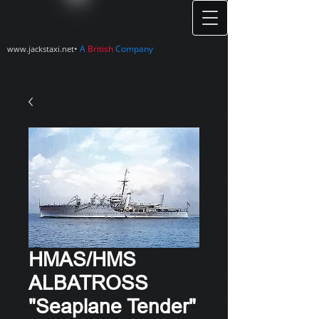
•
A
British
Company
www.jackstaxi.net
HMAS/HMS
ALBATROSS
"Seaplane Tender"