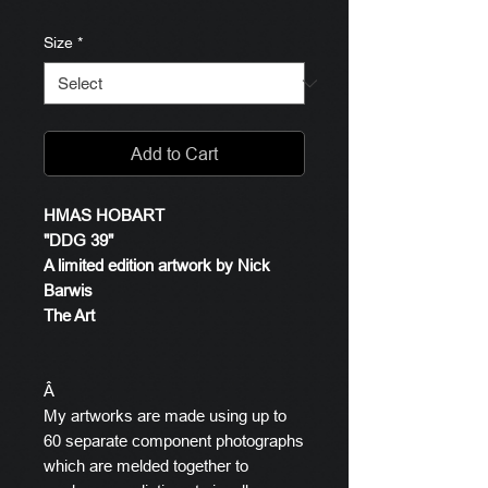
Size
*
Add to Cart
HMAS HOBART
"DDG 39"
A limited edition artwork by Nick
Barwis
The Art
Â
My artworks are made using up to
60 separate component photographs
which are melded together to