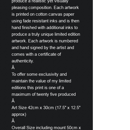
produce a realistic yet visually
pleasing composition. Each artwork
is printed on cotton canvas paper
using fade resistant inks and is then
hand finished with additional inks to
produce a truly unique limited edition
artwork. Each artwork is numbered
and hand signed by the artist and
comes with a certificate of
authenticity.
Â
To offer some exclusivity and
maintain the value of my limited
editions this print is one of a
maximum of twenty five produced
Â
Art Size 42cm x 30cm (17.5" x 12.5"
approx)
Â
Overall Size including mount 50cm x