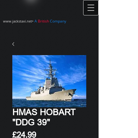
•
A
British
Company
www.jackstaxi.net
HMAS HOBART
"DDG 39"
Price
£24.99