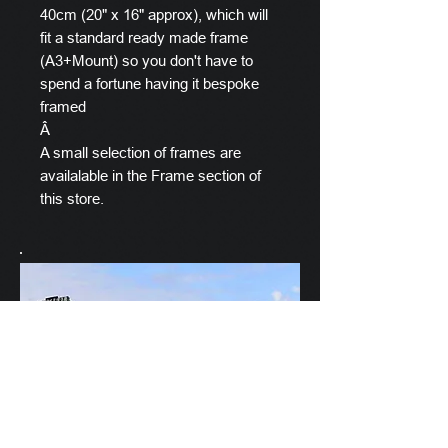
40cm (20" x 16" approx), which will
fit a standard ready made frame
(A3+Mount) so you don't have to
spend a fortune having it bespoke
framed
Â
A small selection of frames are
availalable in the Frame section of
this store.