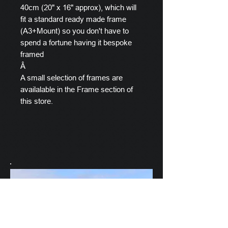
40cm (20" x 16" approx), which will
fit a standard ready made frame
(A3+Mount) so you don't have to
spend a fortune having it bespoke
framed
Â
A small selection of frames are
availalable in the Frame section of
this store.