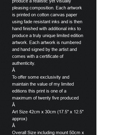
produce a realistic yet visually
pleasing composition. Each artwork
is printed on cotton canvas paper
using fade resistant inks and is then
hand finished with additional inks to
produce a truly unique limited edition
artwork. Each artwork is numbered
and hand signed by the artist and
comes with a certificate of
authenticity.
Â
To offer some exclusivity and
maintain the value of my limited
editions this print is one of a
maximum of twenty five produced
Â
Art Size 42cm x 30cm (17.5" x 12.5"
approx)
Â
Overall Size including mount 50cm x