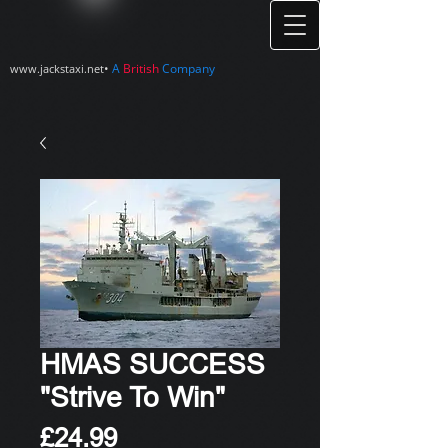
•
A
British
Company
www.jackstaxi.net
HMAS SUCCESS
"Strive To Win"
Price
£24.99