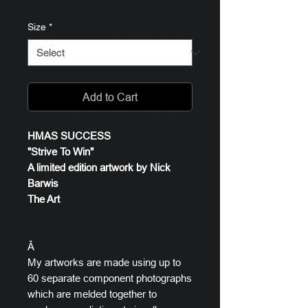
Size
*
Add to Cart
HMAS SUCCESS
"Strive To Win"
A limited edition artwork by Nick
Barwis
The Art
Â
My artworks are made using up to
60 separate component photographs
which are melded together to