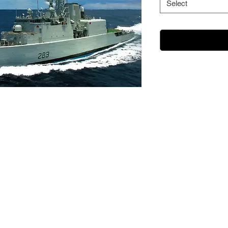
Select
Barwis