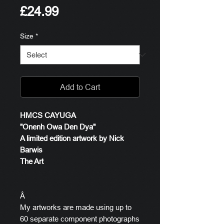
Price
£24.99
Size
*
Add to Cart
HMCS CAYUGA
"Onenh Owa Den Dya"
A limited edition artwork by Nick
Barwis
The Art
Â
My artworks are made using up to
60 separate component photographs