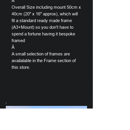
Â
Overall Size including mount 50cm x
40cm (20" x 16" approx), which will
fit a standard ready made frame
(A3+Mount) so you don't have to
spend a fortune having it bespoke
framed
Â
A small selection of frames are
availalable in the Frame section of
this store.