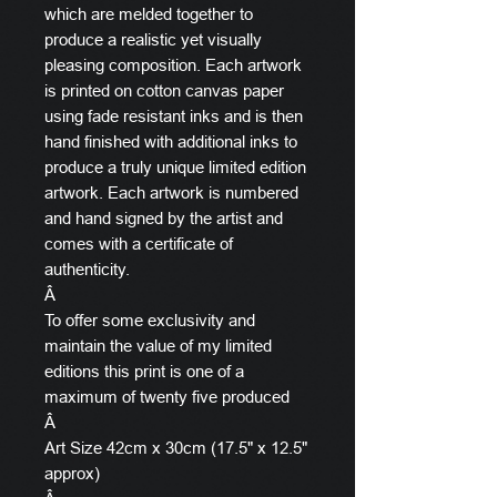
which are melded together to
produce a realistic yet visually
pleasing composition. Each artwork
is printed on cotton canvas paper
using fade resistant inks and is then
hand finished with additional inks to
produce a truly unique limited edition
artwork. Each artwork is numbered
and hand signed by the artist and
comes with a certificate of
authenticity.
Â
To offer some exclusivity and
maintain the value of my limited
editions this print is one of a
maximum of twenty five produced
Â
Art Size 42cm x 30cm (17.5" x 12.5"
approx)