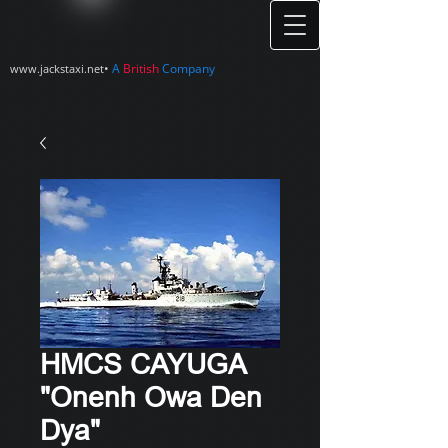
•
A
British
Company
www.jackstaxi.net
HMCS CAYUGA
"Onenh Owa Den
Dya"