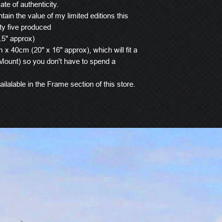
ate of authenticity.
tain the value of my limited editions this
ty five produced
.5" approx)
x 40cm (20" x 16" approx), which will fit a
ount) so you don't have to spend a
ilalable in the Frame section of this store.