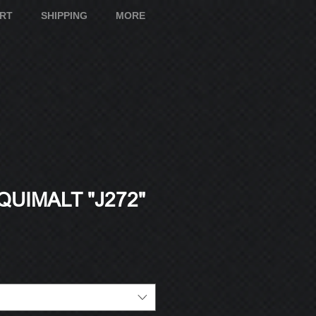
ART
SHIPPING
MORE
UIMALT "J272"
e