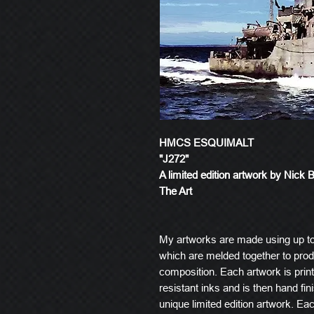
HMCS ESQUIMALT
"J272"
A limited edition artwork by Nick 
The Art
My artworks are made using up t
which are melded together to produ
composition. Each artwork is prin
resistant inks and is then hand fin
unique limited edition artwork. E