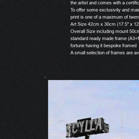
the artist and comes with a certific
To offer some exclusivity and main
print is one of a maximum of twen
Art Size 42cm x 30cm (17.5" x 12
Overall Size including mount 50cm 
standard ready made frame (A3+M
fortune having it bespoke framed
A small selection of frames are ava