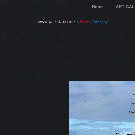
Home
ART GAL
www.jackstaxi.net
•
A
British
Company