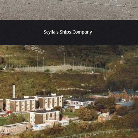
Scylla's Ships Company