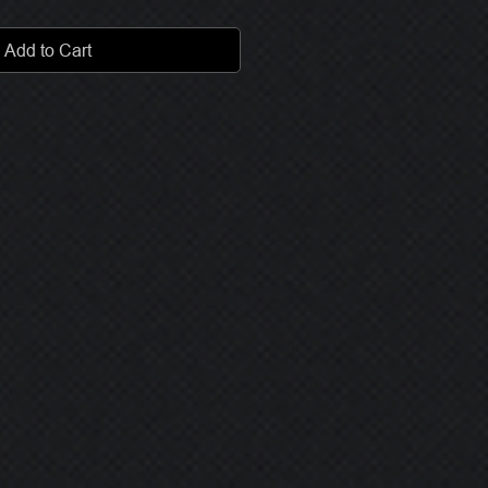
Add to Cart