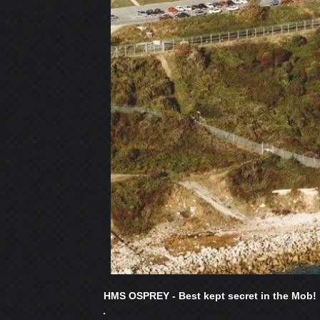
HMS OSPREY - Best kept secret in the Mob!