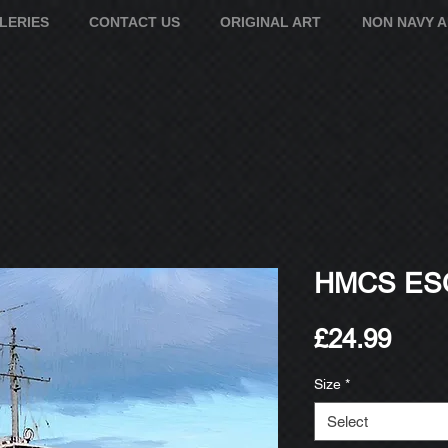
LERIES
CONTACT US
ORIGINAL ART
NON NAVY 
HMCS ESQ
Pric
£24.99
Size
*
Select