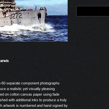
Barwis
o 60 separate component photographs
ce a realistic yet visually pleasing
ted on cotton canvas paper using fade
ished with additional inks to produce a truly
ach artwork is numbered and hand signed by