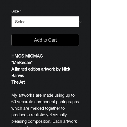
Size
*
Add to Cart
HMCS MICMAC
"Melkedae"
A limited edition artwork by Nick
Barwis
The Art
My artworks are made using up to
60 separate component photographs
which are melded together to
produce a realistic yet visually
pleasing composition. Each artwork