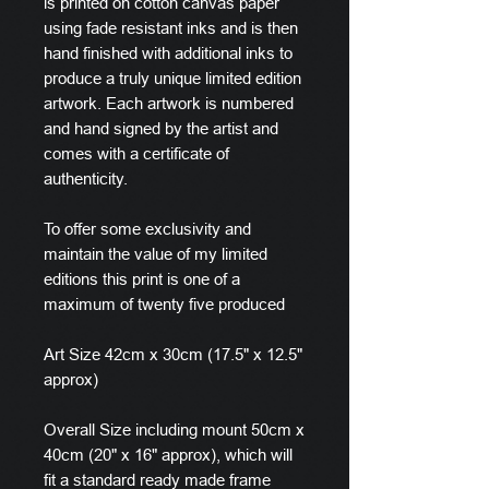
is printed on cotton canvas paper
using fade resistant inks and is then
hand finished with additional inks to
produce a truly unique limited edition
artwork. Each artwork is numbered
and hand signed by the artist and
comes with a certificate of
authenticity.
To offer some exclusivity and
maintain the value of my limited
editions this print is one of a
maximum of twenty five produced
Art Size 42cm x 30cm (17.5" x 12.5"
approx)
Overall Size including mount 50cm x
40cm (20" x 16" approx), which will
fit a standard ready made frame