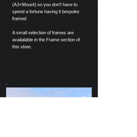
(A3+Mount) so you don't have to
spend a fortune having it bespoke
framed
A small selection of frames are
availalable in the Frame section of
this store.