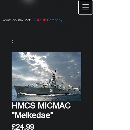
•
A
British
Company
www.jackstaxi.net
HMCS MICMAC
"Melkedae"
Price
£24.99