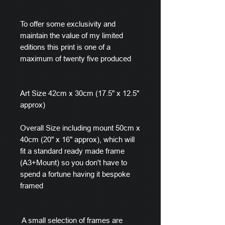
To offer some exclusivity and
maintain the value of my limited
editions this print is one of a
maximum of twenty five produced
Art Size 42cm x 30cm (17.5" x 12.5"
approx)
Overall Size including mount 50cm x
40cm (20" x 16" approx), which will
fit a standard ready made frame
(A3+Mount) so you don't have to
spend a fortune having it bespoke
framed
A small selection of frames are