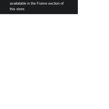
availalable in the Frame section of
this store.
Scylla's Ships Company