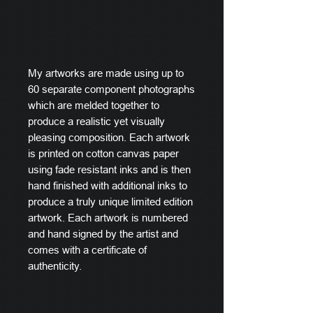
My artworks are made using up to
60 separate component photographs
which are melded together to
produce a realistic yet visually
pleasing composition. Each artwork
is printed on cotton canvas paper
using fade resistant inks and is then
hand finished with additional inks to
produce a truly unique limited edition
artwork. Each artwork is numbered
and hand signed by the artist and
comes with a certificate of
authenticity.