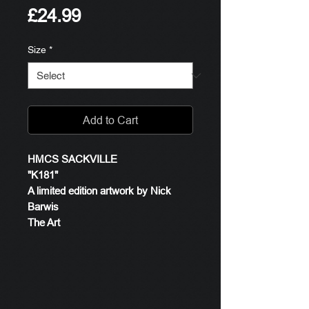
Price
£24.99
Size
*
Add to Cart
HMCS SACKVILLE
"K181"
A limited edition artwork by Nick
Barwis
The Art