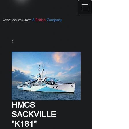
•
A
British
Company
www.jackstaxi.net
HMCS
SACKVILLE
"K181"