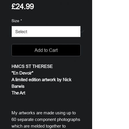
Price
£24.99
Size
*
Add to Cart
HMCS ST THERESE
"En Devoir"
A limited edition artwork by Nick
Barwis
The Art
My artworks are made using up to
60 separate component photographs
which are melded together to