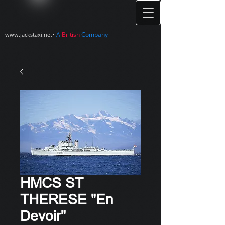
•
A
British
Company
www.jackstaxi.net
HMCS ST
THERESE "En
Devoir"