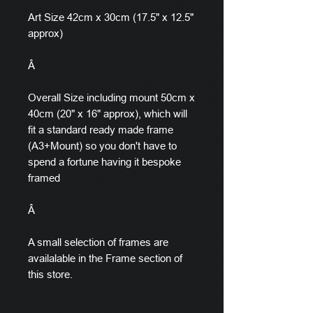
Art Size 42cm x 30cm (17.5" x 12.5"
approx)
Â
Overall Size including mount 50cm x
40cm (20" x 16" approx), which will
fit a standard ready made frame
(A3+Mount) so you don't have to
spend a fortune having it bespoke
framed
Â
A small selection of frames are
availalable in the Frame section of
this store.