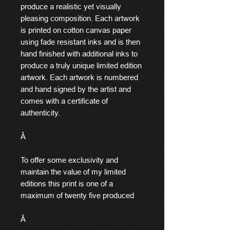
produce a realistic yet visually
pleasing composition. Each artwork
is printed on cotton canvas paper
using fade resistant inks and is then
hand finished with additional inks to
produce a truly unique limited edition
artwork. Each artwork is numbered
and hand signed by the artist and
comes with a certificate of
authenticity.
Â
To offer some exclusivity and
maintain the value of my limited
editions this print is one of a
maximum of twenty five produced
Â