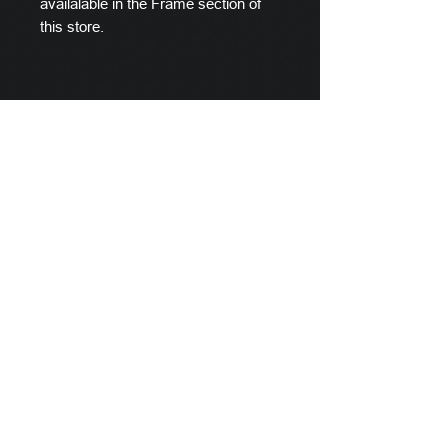
availalable in the Frame section of
this store.
Scylla's Ships Company