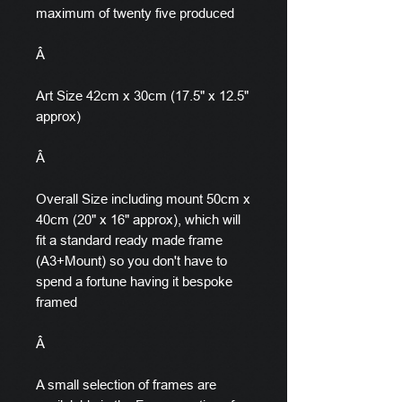
maximum of twenty five produced
Â
Art Size 42cm x 30cm (17.5" x 12.5"
approx)
Â
Overall Size including mount 50cm x
40cm (20" x 16" approx), which will
fit a standard ready made frame
(A3+Mount) so you don't have to
spend a fortune having it bespoke
framed
Â
A small selection of frames are