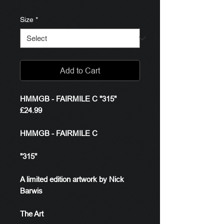
Size
*
Add to Cart
HMMGB - FAIRMILE C "315"
£24.99
HMMGB - FAIRMILE C
"315"
A limited edition artwork by Nick
Barwis
The Art