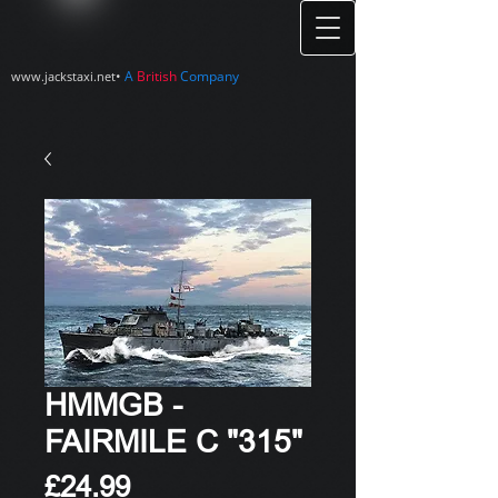
•
A
British
Company
www.jackstaxi.net
HMMGB -
FAIRMILE C "315"
Price
£24.99