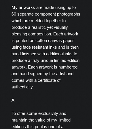
My artworks are made using up to
60 separate component photographs
which are melded together to
produce a realistic yet visually
pleasing composition. Each artwork
is printed on cotton canvas paper
using fade resistant inks and is then
hand finished with additional inks to
produce a truly unique limited edition
artwork. Each artwork is numbered
and hand signed by the artist and
comes with a certificate of
authenticity.
Â
To offer some exclusivity and
maintain the value of my limited
editions this print is one of a