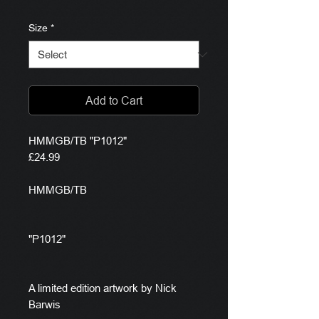
Size
*
Add to Cart
HMMGB/TB "P1012"
£24.99
HMMGB/TB
"P1012"
A limited edition artwork by Nick
Barwis