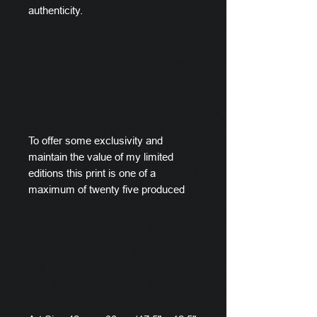
authenticity.
To offer some exclusivity and
maintain the value of my limited
editions this print is one of a
maximum of twenty five produced