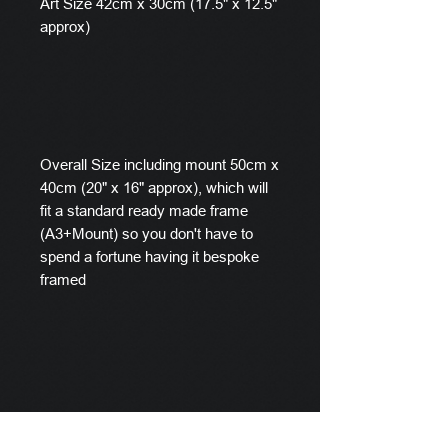
Art Size 42cm x 30cm (17.5" x 12.5"
approx)
Overall Size including mount 50cm x
40cm (20" x 16" approx), which will
fit a standard ready made frame
(A3+Mount) so you don't have to
spend a fortune having it bespoke
framed
A small selection of frames are
availalable in the Frame section of