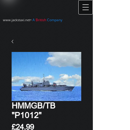
•
A
British
Company
www.jackstaxi.net
HMMGB/TB
"P1012"
Price
£24.99