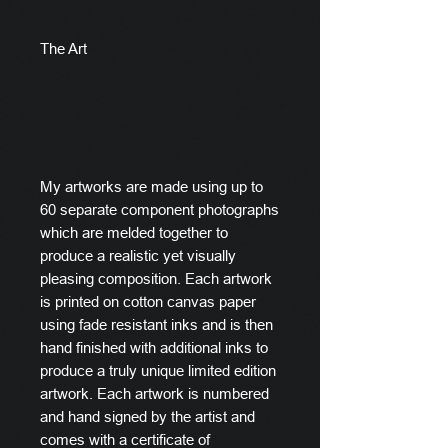
The Art
My artworks are made using up to
60 separate component photographs
which are melded together to
produce a realistic yet visually
pleasing composition. Each artwork
is printed on cotton canvas paper
using fade resistant inks and is then
hand finished with additional inks to
produce a truly unique limited edition
artwork. Each artwork is numbered
and hand signed by the artist and
comes with a certificate of