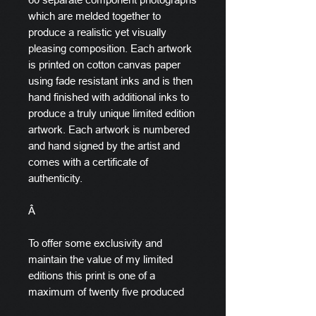
which are melded together to
produce a realistic yet visually
pleasing composition. Each artwork
is printed on cotton canvas paper
using fade resistant inks and is then
hand finished with additional inks to
produce a truly unique limited edition
artwork. Each artwork is numbered
and hand signed by the artist and
comes with a certificate of
authenticity.
Â
To offer some exclusivity and
maintain the value of my limited
editions this print is one of a
maximum of twenty five produced