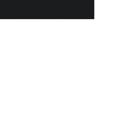
Scylla's Ships Company