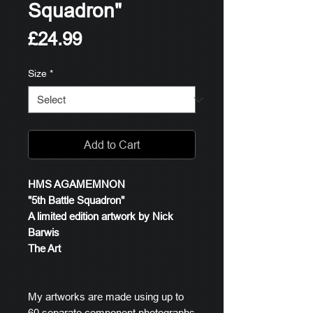
Squadron"
Price
£24.99
Size
*
Add to Cart
HMS AGAMEMNON
"5th Battle Squadron"
A limited edition artwork by Nick
Barwis
The Art
My artworks are made using up to
60 separate component photographs