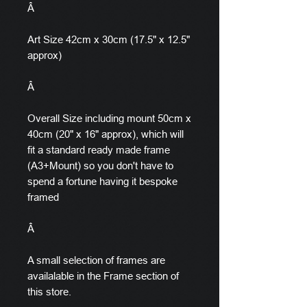
Â
Art Size 42cm x 30cm (17.5" x 12.5"
approx)
Â
Overall Size including mount 50cm x
40cm (20" x 16" approx), which will
fit a standard ready made frame
(A3+Mount) so you don't have to
spend a fortune having it bespoke
framed
Â
A small selection of frames are
availalable in the Frame section of
this store.