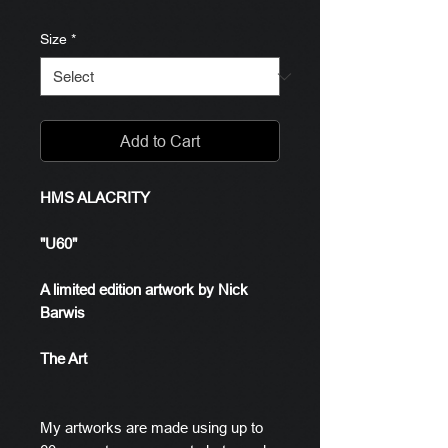
Size
*
Add to Cart
HMS ALACRITY
"U60"
A limited edition artwork by Nick
Barwis
The Art
My artworks are made using up to