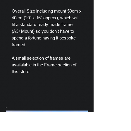
Overall Size including mount 50cm x
40cm (20" x 16" approx), which will
fit a standard ready made frame
(A3+Mount) so you don't have to
spend a fortune having it bespoke
framed
A small selection of frames are
availalable in the Frame section of
this store.