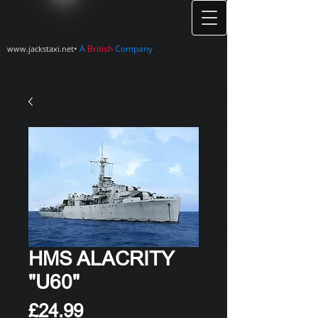
•
A
British
Company
www.jackstaxi.net
HMS ALACRITY
"U60"
Price
£24.99