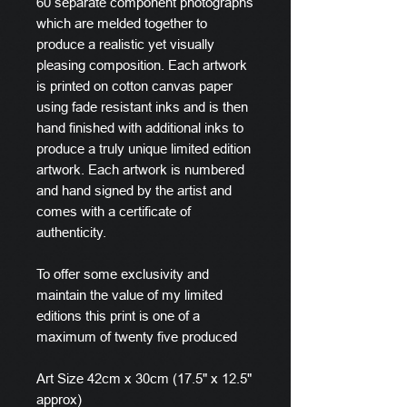
60 separate component photographs
which are melded together to
produce a realistic yet visually
pleasing composition. Each artwork
is printed on cotton canvas paper
using fade resistant inks and is then
hand finished with additional inks to
produce a truly unique limited edition
artwork. Each artwork is numbered
and hand signed by the artist and
comes with a certificate of
authenticity.
To offer some exclusivity and
maintain the value of my limited
editions this print is one of a
maximum of twenty five produced
Art Size 42cm x 30cm (17.5" x 12.5"
approx)