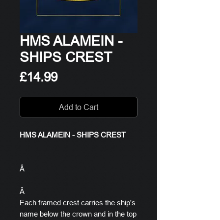
HMS ALAMEIN -
SHIPS CREST
Price
£14.99
Add to Cart
HMS ALAMEIN - SHIPS CREST
Â
Â
Each framed crest carries the ship's
name below the crown and in the top