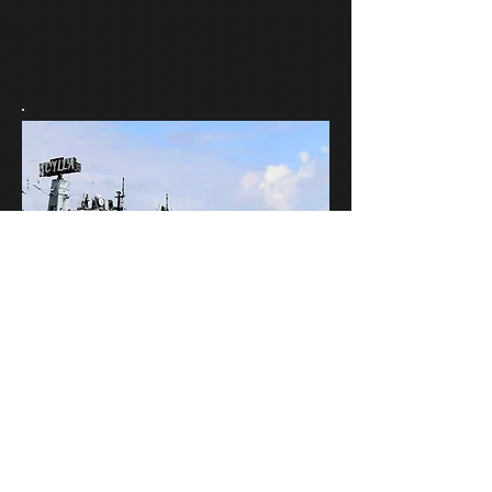
Scylla's Ships Company