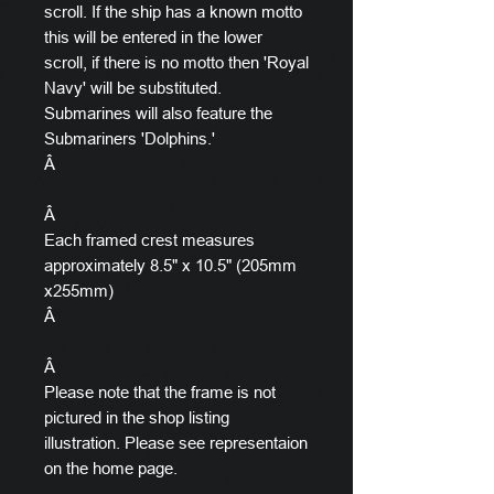
scroll. If the ship has a known motto
this will be entered in the lower
scroll, if there is no motto then 'Royal
Navy' will be substituted.
Submarines will also feature the
Submariners 'Dolphins.'
Â
Â
Each framed crest measures
approximately 8.5" x 10.5" (205mm
x255mm)
Â
Â
Please note that the frame is not
pictured in the shop listing
illustration. Please see representaion
on the home page.