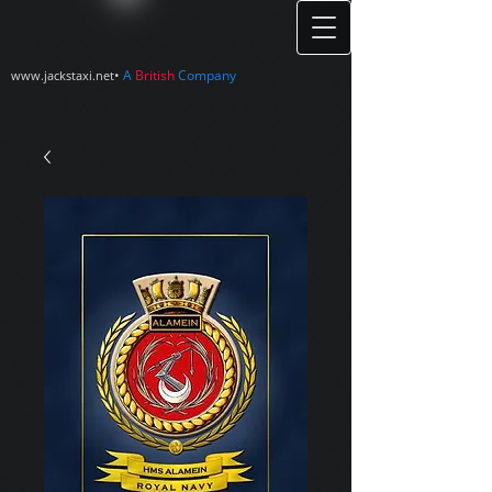
•
A
British
Company
www.jackstaxi.net