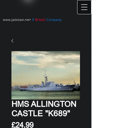
•
A
British
Company
www.jackstaxi.net
HMS ALLINGTON
CASTLE "K689"
Price
£24.99