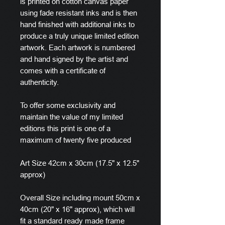
is printed on cotton canvas paper
using fade resistant inks and is then
hand finished with additional inks to
produce a truly unique limited edition
artwork. Each artwork is numbered
and hand signed by the artist and
comes with a certificate of
authenticity.
To offer some exclusivity and
maintain the value of my limited
editions this print is one of a
maximum of twenty five produced
Art Size 42cm x 30cm (17.5" x 12.5"
approx)
Overall Size including mount 50cm x
40cm (20" x 16" approx), which will
fit a standard ready made frame