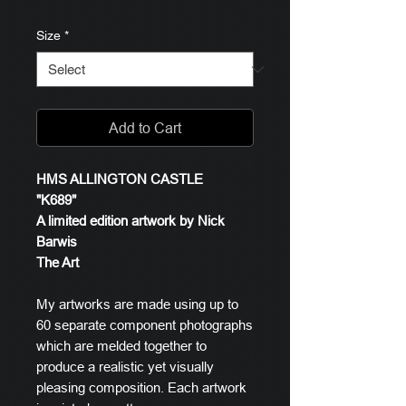
Size
*
Add to Cart
HMS ALLINGTON CASTLE
"K689"
A limited edition artwork by Nick
Barwis
The Art
My artworks are made using up to
60 separate component photographs
which are melded together to
produce a realistic yet visually
pleasing composition. Each artwork