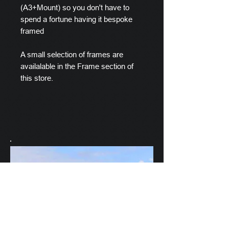
(A3+Mount) so you don't have to
spend a fortune having it bespoke
framed
A small selection of frames are
availalable in the Frame section of
this store.