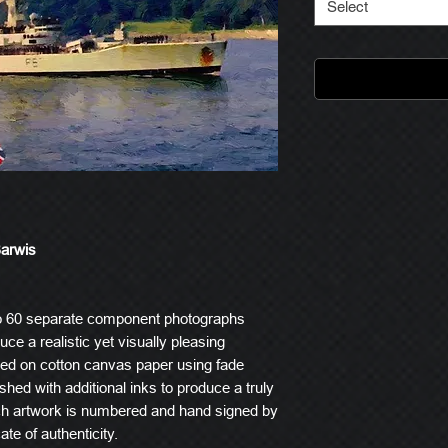
Select
Barwis
o 60 separate component photographs
ce a realistic yet visually pleasing
ted on cotton canvas paper using fade
ished with additional inks to produce a truly
ach artwork is numbered and hand signed by
ate of authenticity.