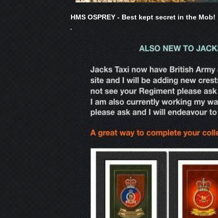
HMS OSPREY - Best kept secret in the Mob!