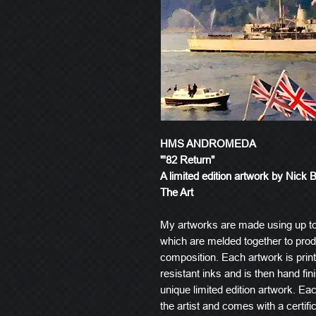
HMS ANDROMEDA
"'82 Return"
A limited edition artwork by Nick 
The Art
My artworks are made using up t
which are melded together to produ
composition. Each artwork is prin
resistant inks and is then hand fin
unique limited edition artwork. E
the artist and comes with a certific