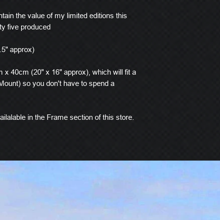
tain the value of my limited editions this
ty five produced
.5" approx)
x 40cm (20" x 16" approx), which will fit a
ount) so you don't have to spend a
ilalable in the Frame section of this store.