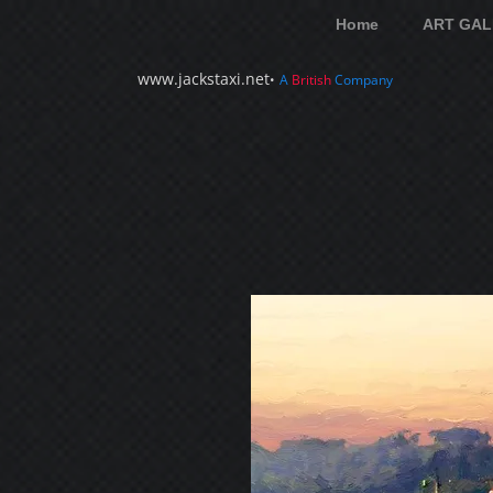
Home
ART GAL
www.jackstaxi.net
•
A
British
Company