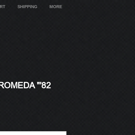
ART
SHIPPING
MORE
ROMEDA "'82
e