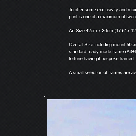
To offer some exclusivity and main
print is one of a maximum of twen
Art Size 42cm x 30cm (17.5" x 12
Overall Size including mount 50cm 
standard ready made frame (A3+M
fortune having it bespoke framed
A small selection of frames are ava