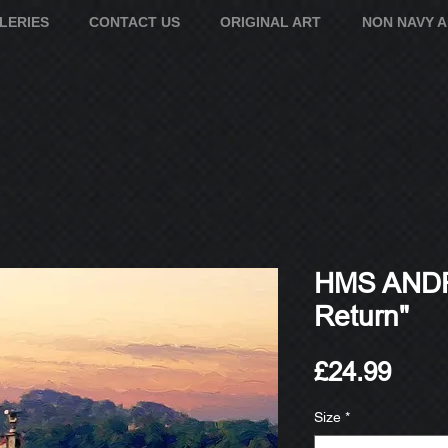
LERIES
CONTACT US
ORIGINAL ART
NON NAVY 
HMS AND
Return"
Pric
£24.99
Size
*