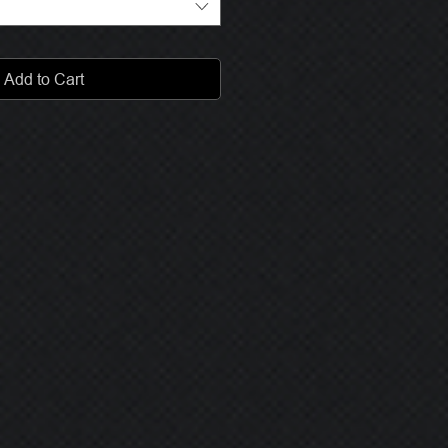
Add to Cart