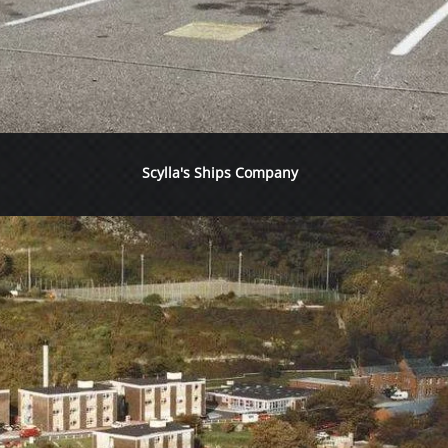
Scylla's Ships Company