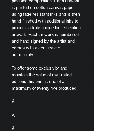
pleasing composition. Each artwork
is printed on cotton canvas paper
using fade resistant inks and is then
hand finished with additional inks to
produce a truly unique limited edition
artwork. Each artwork is numbered
and hand signed by the artist and
comes with a certificate of
authenticity.
To offer some exclusivity and
maintain the value of my limited
editions this print is one of a
maximum of twenty five produced
Â
Â
Â