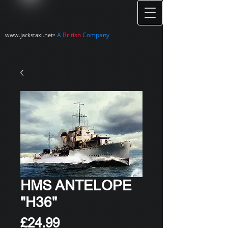
•
A
British
Company
www.jackstaxi.net
HMS ANTELOPE
"H36"
Price
£24.99