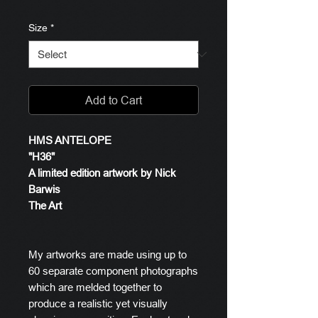
Size
*
Add to Cart
HMS ANTELOPE
"H36"
A limited edition artwork by Nick
Barwis
The Art
My artworks are made using up to
60 separate component photographs
which are melded together to
produce a realistic yet visually