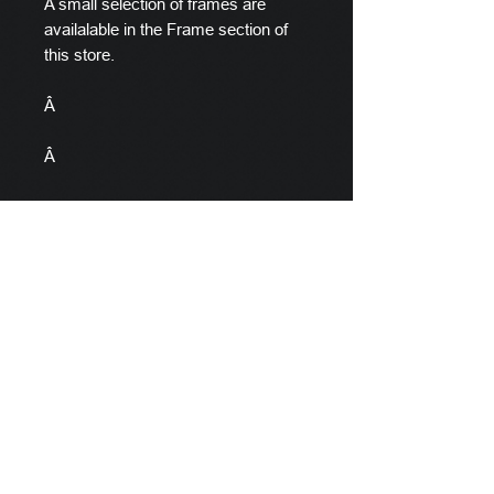
A small selection of frames are
availalable in the Frame section of
this store.
Â
Â