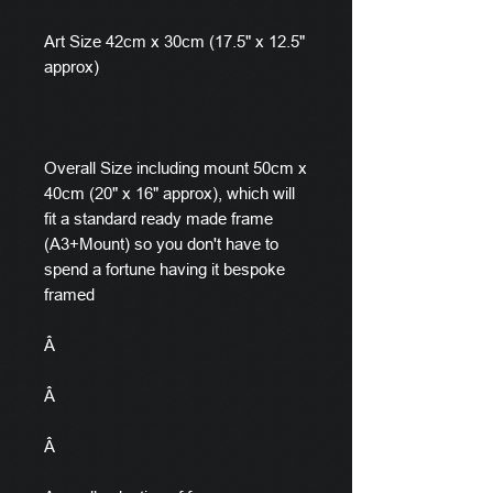
Art Size 42cm x 30cm (17.5" x 12.5"
approx)
Overall Size including mount 50cm x
40cm (20" x 16" approx), which will
fit a standard ready made frame
(A3+Mount) so you don't have to
spend a fortune having it bespoke
framed
Â
Â
Â