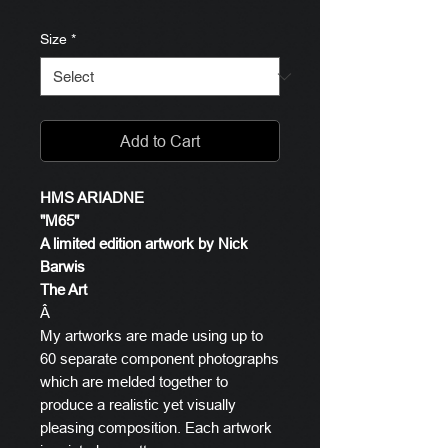
Size
*
Add to Cart
HMS ARIADNE
"M65"
A limited edition artwork by Nick
Barwis
The Art
Â
My artworks are made using up to
60 separate component photographs
which are melded together to
produce a realistic yet visually
pleasing composition. Each artwork