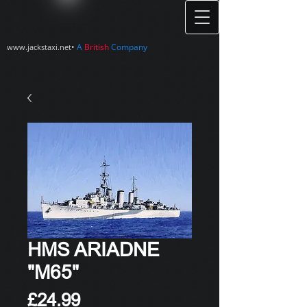
•
A
British
Company
www.jackstaxi.net
HMS ARIADNE
"M65"
Price
£24.99