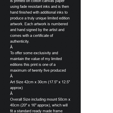
is printed on cotton canvas paper
using fade resistant inks and is then
hand finished with additional inks to
produce a truly unique limited edition
artwork. Each artwork is numbered
and hand signed by the artist and
comes with a certificate of
authenticity.
Â
To offer some exclusivity and
maintain the value of my limited
editions this print is one of a
maximum of twenty five produced
Â
Art Size 42cm x 30cm (17.5" x 12.5"
approx)
Â
Overall Size including mount 50cm x
40cm (20" x 16" approx), which will
fit a standard ready made frame