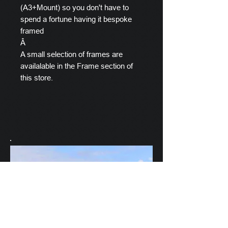
(A3+Mount) so you don't have to
spend a fortune having it bespoke
framed
Â
A small selection of frames are
availalable in the Frame section of
this store.