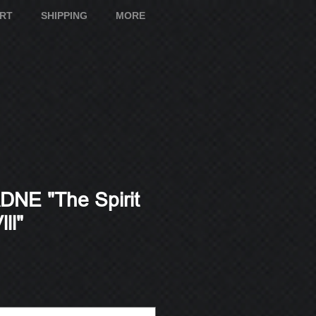
ART
SHIPPING
MORE
NE "The Spirit
ll"
e