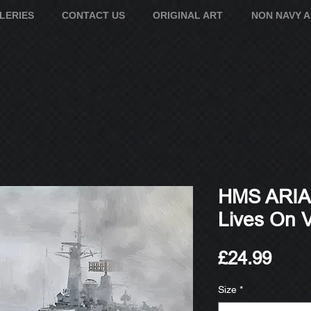
LERIES
CONTACT US
ORIGINAL ART
NON NAVY 
HMS ARIAD
Lives On Vl
Pric
£24.99
Size
*