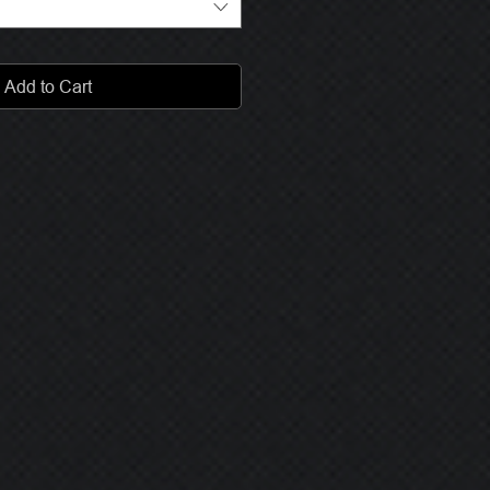
Add to Cart