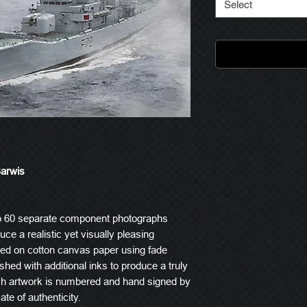
Select
Barwis
o 60 separate component photographs
ce a realistic yet visually pleasing
ted on cotton canvas paper using fade
ished with additional inks to produce a truly
ach artwork is numbered and hand signed by
ate of authenticity.