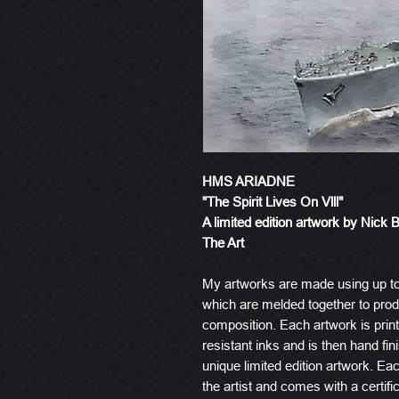
HMS ARIADNE
"The Spirit Lives On Vlll"
A limited edition artwork by Nick 
The Art
My artworks are made using up t
which are melded together to produ
composition. Each artwork is prin
resistant inks and is then hand fin
unique limited edition artwork. E
the artist and comes with a certific