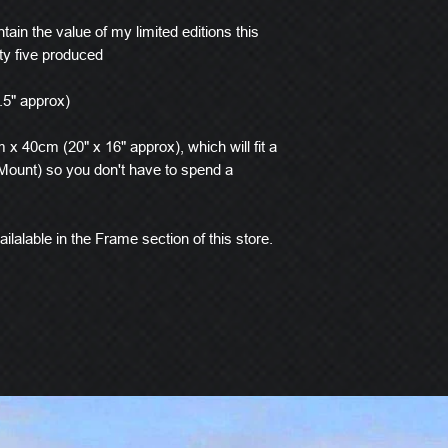
tain the value of my limited editions this
ty five produced
.5" approx)
x 40cm (20" x 16" approx), which will fit a
ount) so you don't have to spend a
ilalable in the Frame section of this store.