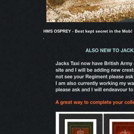
HMS OSPREY - Best kept secret in the Mob!