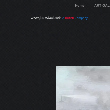
Home
ART GAL
www.jackstaxi.net
•
A
British
Company