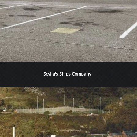
Scylla's Ships Company