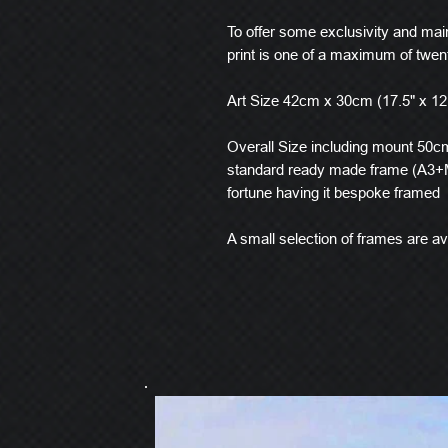
To offer some exclusivity and main
print is one of a maximum of twen
Art Size 42cm x 30cm (17.5" x 12
Overall Size including mount 50cm 
standard ready made frame (A3+M
fortune having it bespoke framed
A small selection of frames are ava