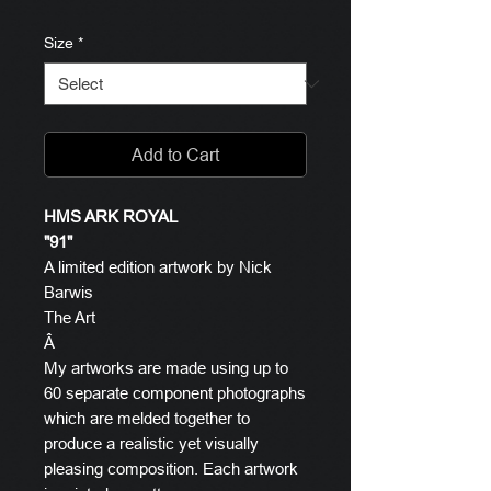
Size
*
Add to Cart
HMS ARK ROYAL
"91"
A limited edition artwork by Nick
Barwis
The Art
Â
My artworks are made using up to
60 separate component photographs
which are melded together to
produce a realistic yet visually
pleasing composition. Each artwork