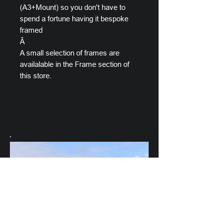
(A3+Mount) so you don't have to
spend a fortune having it bespoke
framed
Â
A small selection of frames are
availalable in the Frame section of
this store.