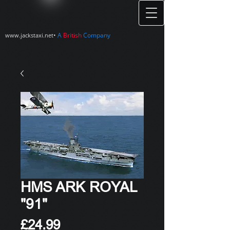
•
A
British
Company
www.jackstaxi.net
HMS ARK ROYAL
"91"
Price
£24.99