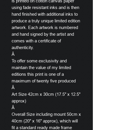
is printed on cotton canvas paper
using fade resistant inks and is then
hand finished with additional inks to
produce a truly unique limited edition
artwork. Each artwork is numbered
and hand signed by the artist and
comes with a certificate of
authenticity.
Â
To offer some exclusivity and
maintain the value of my limited
editions this print is one of a
maximum of twenty five produced
Â
Art Size 42cm x 30cm (17.5" x 12.5"
approx)
Â
Overall Size including mount 50cm x
40cm (20" x 16" approx), which will
fit a standard ready made frame