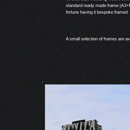
standard ready made frame (A3+M
fortune having it bespoke framed
A small selection of frames are ava