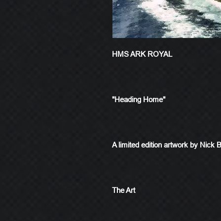
HMS ARK ROYAL
"Heading Home"
A limited edition artwork by Nick 
The Art