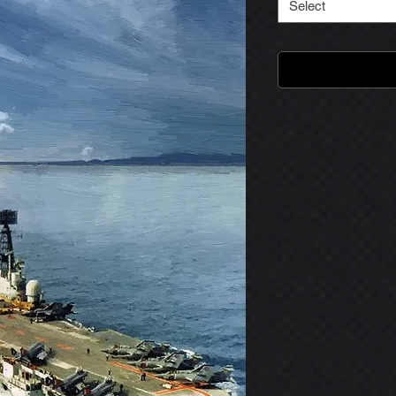
Select