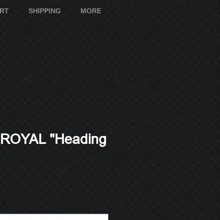
ART
SHIPPING
MORE
ROYAL "Heading
e