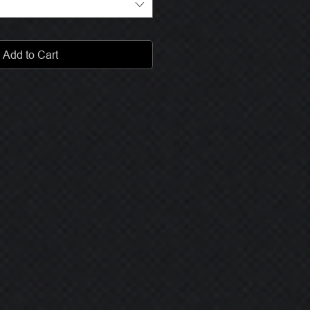
Add to Cart