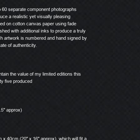
o 60 separate component photographs
ce a realistic yet visually pleasing
ted on cotton canvas paper using fade
ished with additional inks to produce a truly
ach artwork is numbered and hand signed by
ate of authenticity.
tain the value of my limited editions this
ty five produced
.5" approx)
x 40cm (20" x 16" approx), which will fit a