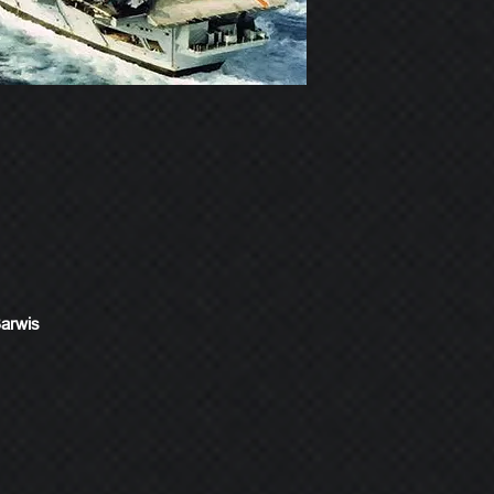
Barwis