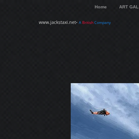
Home
ART GAL
www.jackstaxi.net
•
A
British
Company