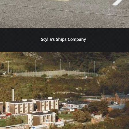
Scylla's Ships Company