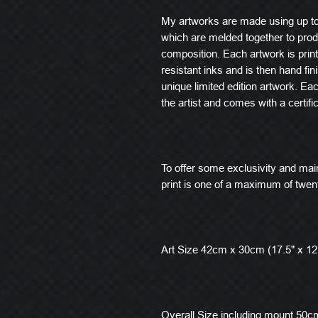
My artworks are made using up t
which are melded together to produ
composition. Each artwork is prin
resistant inks and is then hand fin
unique limited edition artwork. E
the artist and comes with a certific
To offer some exclusivity and main
print is one of a maximum of twen
Art Size 42cm x 30cm (17.5" x 12
Overall Size including mount 50cm 