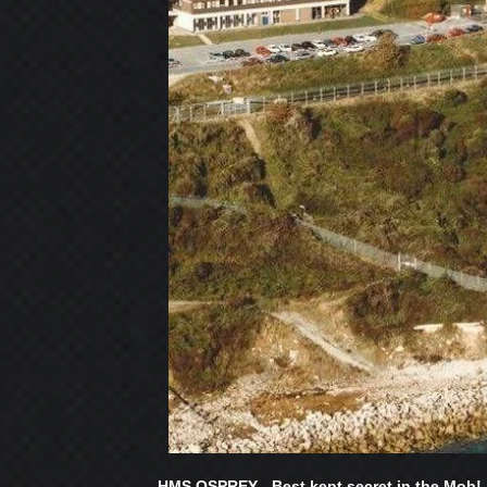
HMS OSPREY - Best kept secret in the Mob!