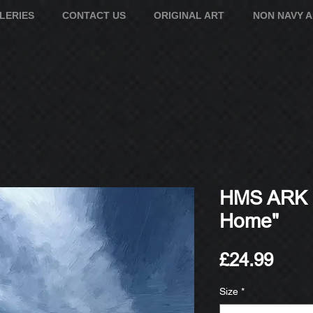
LERIES
CONTACT US
ORIGINAL ART
NON NAVY 
HMS ARK 
Home"
Pric
£24.99
Size
*