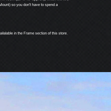
ount) so you don't have to spend a
ilalable in the Frame section of this store.