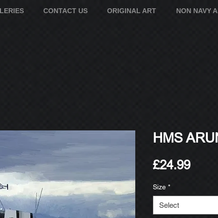
LERIES
CONTACT US
ORIGINAL ART
NON NAVY 
HMS ARUN
Pric
£24.99
Size
*
Select