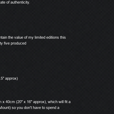
ate of authenticity.
tain the value of my limited editions this
ty five produced
.5" approx)
x 40cm (20" x 16" approx), which will fit a
ount) so you don't have to spend a