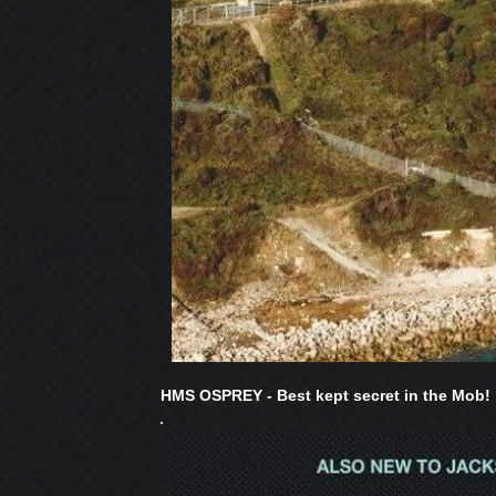
HMS OSPREY - Best kept secret in the Mob!