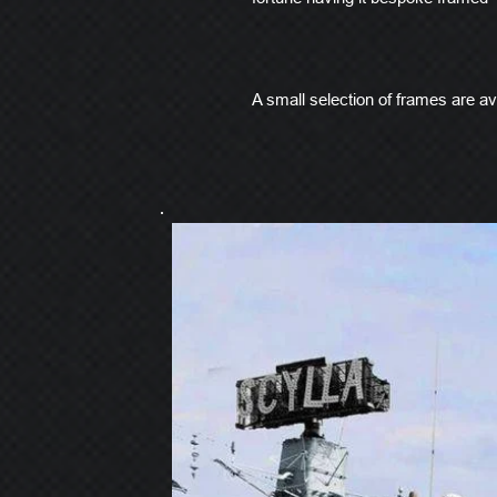
A small selection of frames are ava