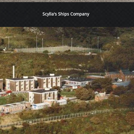
Scylla's Ships Company