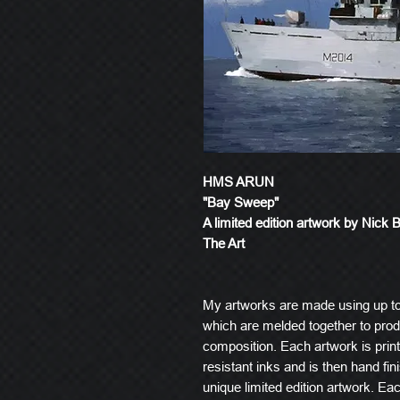
HMS ARUN
"Bay Sweep"
A limited edition artwork by Nick 
The Art
My artworks are made using up t
which are melded together to produ
composition. Each artwork is prin
resistant inks and is then hand fin
unique limited edition artwork. E