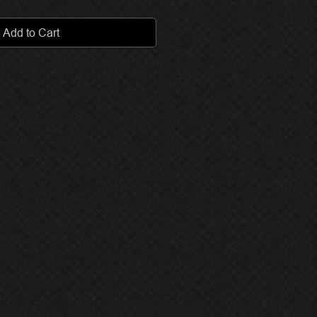
Add to Cart