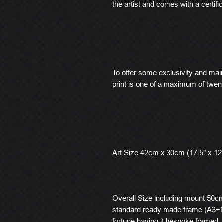
the artist and comes with a certific
To offer some exclusivity and main
print is one of a maximum of twen
Art Size 42cm x 30cm (17.5" x 12
Overall Size including mount 50cm 
standard ready made frame (A3+M
fortune having it bespoke framed