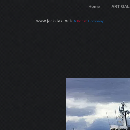
Home
ART GAL
www.jackstaxi.net
•
A
British
Company