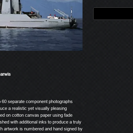
Barwis
o 60 separate component photographs
ce a realistic yet visually pleasing
ted on cotton canvas paper using fade
ished with additional inks to produce a truly
ach artwork is numbered and hand signed by