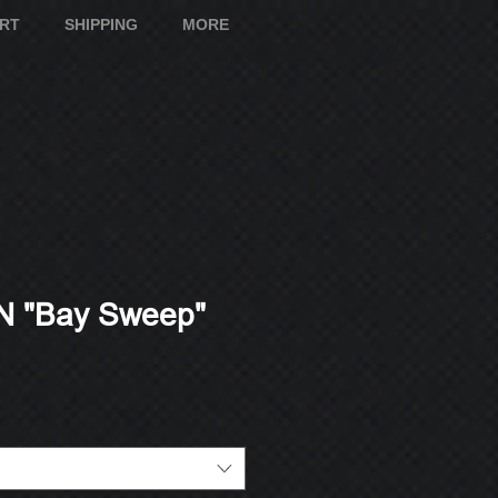
ART
SHIPPING
MORE
 "Bay Sweep"
e