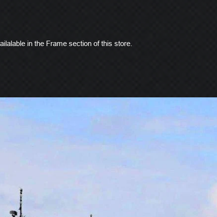
ilalable in the Frame section of this store.