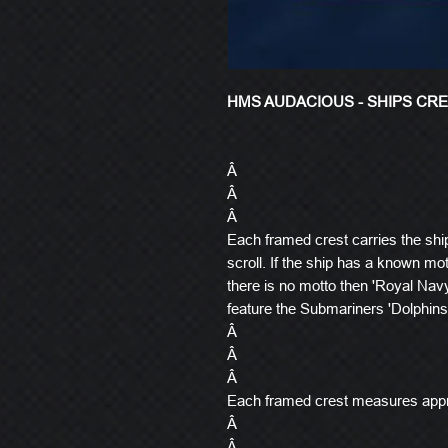
HMS AUDACIOUS - SHIPS CR
Â
Â
Â
Each framed crest carries the shi
scroll. If the ship has a known mott
there is no motto then 'Royal Navy
feature the Submariners 'Dolphins
Â
Â
Â
Each framed crest measures app
Â
Â