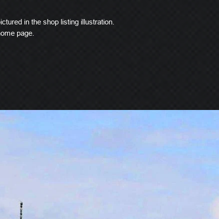
ctured in the shop listing illustration.
 home page.