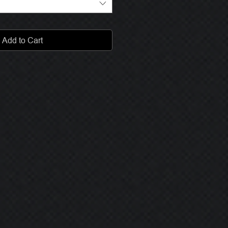
Add to Cart