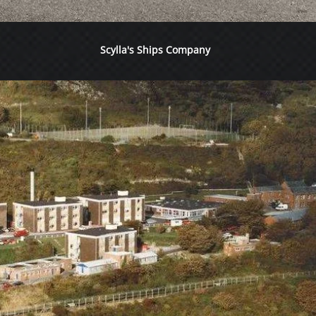
Scylla's Ships Company