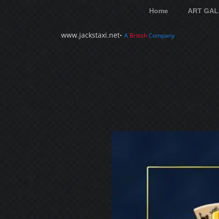
Home
ART GAL
www.jackstaxi.net
•
A
British
Company