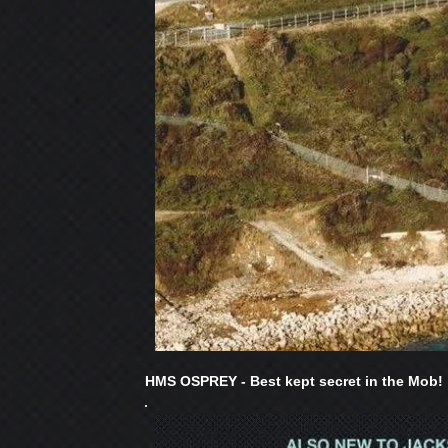
HMS OSPREY - Best kept secret in the Mob!