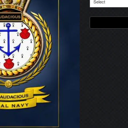
Select