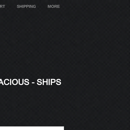
ART
SHIPPING
MORE
CIOUS - SHIPS
e