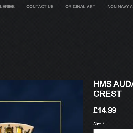
LERIES
CONTACT US
ORIGINAL ART
NON NAVY 
HMS AUDA
CREST
Pric
£14.99
Size
*