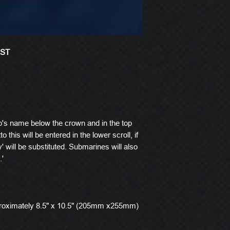
EST
p's name below the crown and in the top
o this will be entered in the lower scroll, if
' will be substituted. Submarines will also
.'
roximately 8.5" x 10.5" (205mm x255mm)