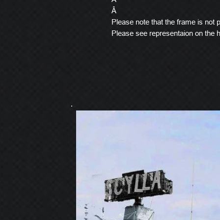
Â
Please note that the frame is not pi
Please see representaion on the