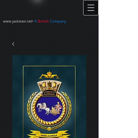
•
A
British
Company
www.jackstaxi.net