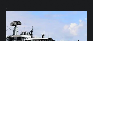
Scylla's Ships Company