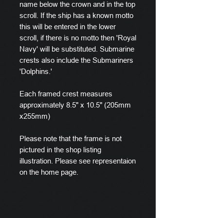
name below the crown and in the top
scroll. If the ship has a known motto
this will be entered in the lower
scroll, if there is no motto then 'Royal
Navy' will be substituted. Submarine
crests also include the Submariners
'Dolphins.'
Each framed crest measures
approximately 8.5" x 10.5" (205mm
x255mm)
Please note that the frame is not
pictured in the shop listing
illustration. Please see representaion
on the home page.