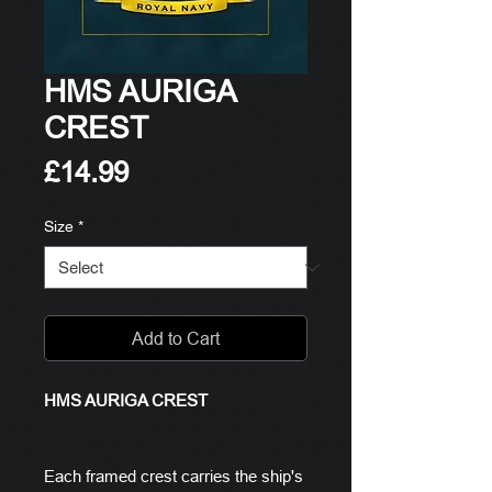
HMS AURIGA
CREST
Price
£14.99
Size
*
Add to Cart
HMS AURIGA CREST
Each framed crest carries the ship's