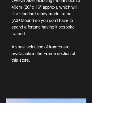
Overall Size including mount 50cm x
40cm (20" x 16" approx), which will
fit a standard ready made frame
(A3+Mount) so you don't have to
spend a fortune having it bespoke
framed
A small selection of frames are
availalable in the Frame section of
this store.