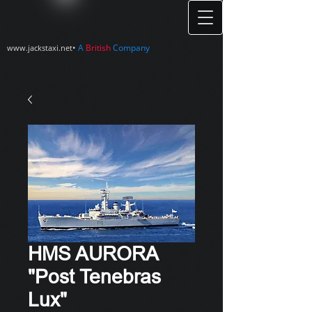
•
A
British
Company
www.jackstaxi.net
HMS AURORA
"Post Tenebras
Lux"