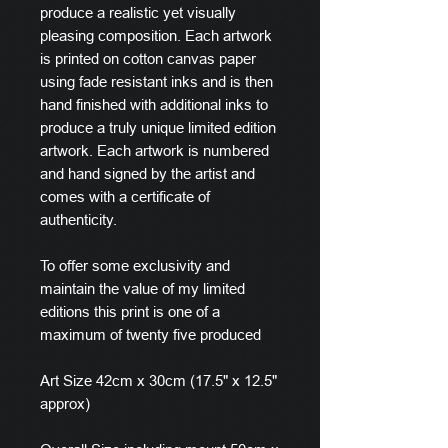
produce a realistic yet visually
pleasing composition. Each artwork
is printed on cotton canvas paper
using fade resistant inks and is then
hand finished with additional inks to
produce a truly unique limited edition
artwork. Each artwork is numbered
and hand signed by the artist and
comes with a certificate of
authenticity.
To offer some exclusivity and
maintain the value of my limited
editions this print is one of a
maximum of twenty five produced
Art Size 42cm x 30cm (17.5" x 12.5"
approx)