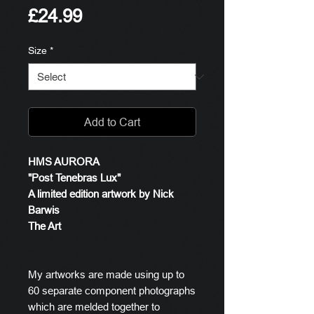
Price
£24.99
Size
*
Add to Cart
HMS AURORA
"Post Tenebras Lux"
A limited edition artwork by Nick
Barwis
The Art
My artworks are made using up to
60 separate component photographs
which are melded together to