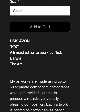
Size
*
Add to Cart
HMS AVON
"K97"
A limited edition artwork by Nick
Barwis
The Art
My artworks are made using up to
60 separate component photographs
which are melded together to
produce a realistic yet visually
pleasing composition. Each artwork
is printed on cotton canvas paper