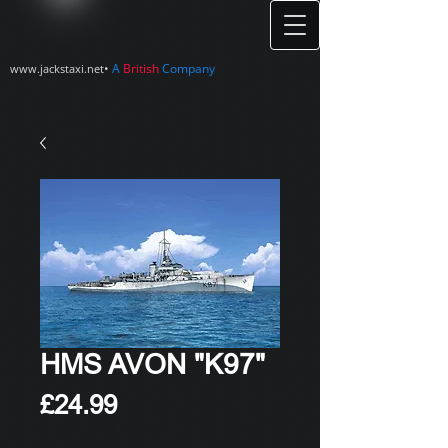
•
A
British
Company
www.jackstaxi.net
HMS AVON "K97"
Price
£24.99