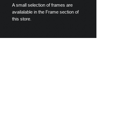
A small selection of frames are
availalable in the Frame section of
this store.
Scylla's Ships Company