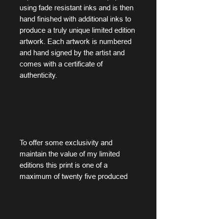
using fade resistant inks and is then
hand finished with additional inks to
produce a truly unique limited edition
artwork. Each artwork is numbered
and hand signed by the artist and
comes with a certificate of
authenticity.
To offer some exclusivity and
maintain the value of my limited
editions this print is one of a
maximum of twenty five produced