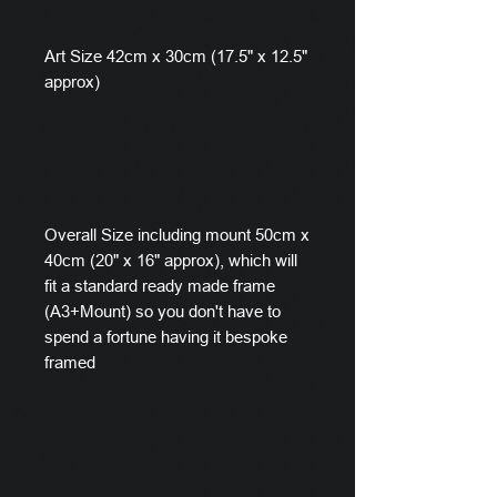
Art Size 42cm x 30cm (17.5" x 12.5"
approx)
Overall Size including mount 50cm x
40cm (20" x 16" approx), which will
fit a standard ready made frame
(A3+Mount) so you don't have to
spend a fortune having it bespoke
framed