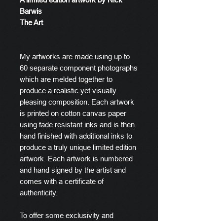
Barwis
The Art
My artworks are made using up to
60 separate component photographs
which are melded together to
produce a realistic yet visually
pleasing composition. Each artwork
is printed on cotton canvas paper
using fade resistant inks and is then
hand finished with additional inks to
produce a truly unique limited edition
artwork. Each artwork is numbered
and hand signed by the artist and
comes with a certificate of
authenticity.
To offer some exclusivity and