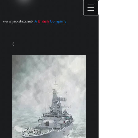
•
A
British
Company
www.jackstaxi.net