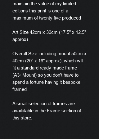
maintain the value of my limited
editions this print is one of a
maximum of twenty five produced
Art Size 42cm x 30cm (17.5" x 12.5"
approx)
Overall Size including mount 50cm x
40cm (20" x 16" approx), which will
fit a standard ready made frame
(A3+Mount) so you don't have to
spend a fortune having it bespoke
framed
A small selection of frames are
availalable in the Frame section of
this store.