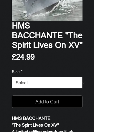
HMS
BACCHANTE "The
Spirit Lives On XV"
Price
£24.99
Size
*
Add to Cart
HMS BACCHANTE
"The Spirit Lives On XV"
A limited edition artwork by Nick