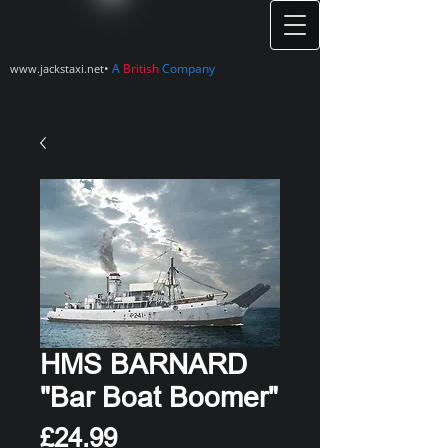
•
A
British
Company
www.jackstaxi.net
HMS BARNARD
"Bar Boat Boomer"
Price
£24.99