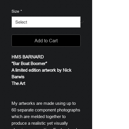
Size
*
Add to Cart
HMS BARNARD
"Bar Boat Boomer"
A limited edition artwork by Nick
Barwis
The Art
My artworks are made using up to
60 separate component photographs
which are melded together to
produce a realistic yet visually