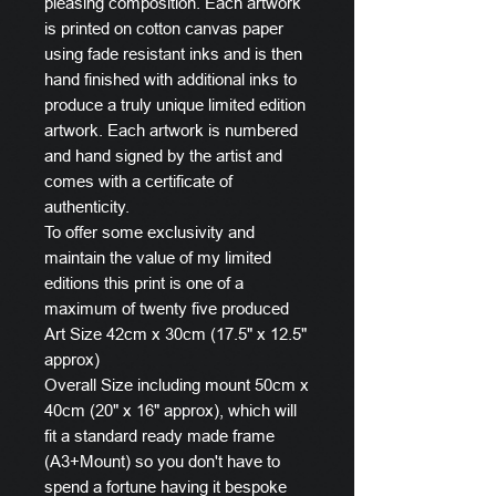
pleasing composition. Each artwork
is printed on cotton canvas paper
using fade resistant inks and is then
hand finished with additional inks to
produce a truly unique limited edition
artwork. Each artwork is numbered
and hand signed by the artist and
comes with a certificate of
authenticity.
To offer some exclusivity and
maintain the value of my limited
editions this print is one of a
maximum of twenty five produced
Art Size 42cm x 30cm (17.5" x 12.5"
approx)
Overall Size including mount 50cm x
40cm (20" x 16" approx), which will
fit a standard ready made frame
(A3+Mount) so you don't have to
spend a fortune having it bespoke