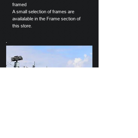
framed
A small selection of frames are
availalable in the Frame section of
this store.
Scylla's Ships Company