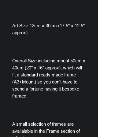
Art Size 42cm x 30cm (17.5" x 12.5"
approx)
Overall Size including mount 50cm x
40cm (20" x 16" approx), which will
fit a standard ready made frame
(A3+Mount) so you don't have to
spend a fortune having it bespoke
framed
A small selection of frames are
availalable in the Frame section of