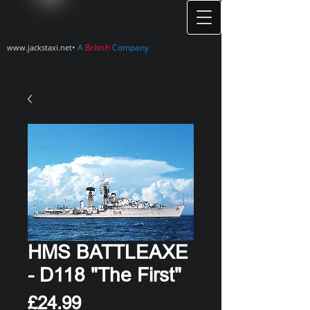
•
A
British
Company
www.jackstaxi.net
HMS BATTLEAXE
- D118 "The First"
Price
£24.99