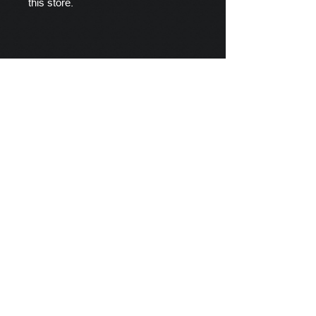
this store.
Scylla's Ships Company