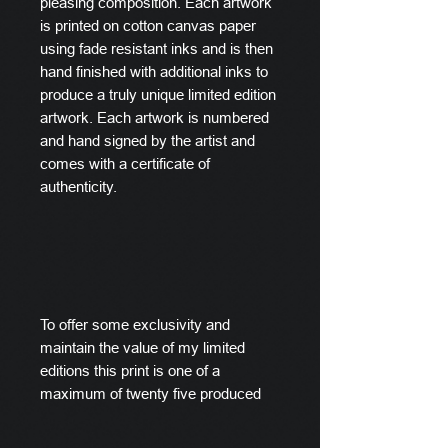
pleasing composition. Each artwork
is printed on cotton canvas paper
using fade resistant inks and is then
hand finished with additional inks to
produce a truly unique limited edition
artwork. Each artwork is numbered
and hand signed by the artist and
comes with a certificate of
authenticity.
To offer some exclusivity and
maintain the value of my limited
editions this print is one of a
maximum of twenty five produced