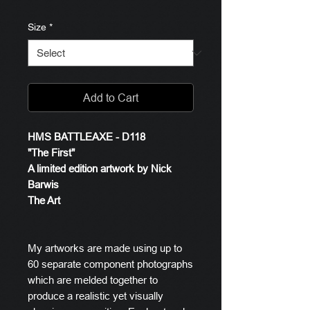
Size
*
Add to Cart
HMS BATTLEAXE - D118
"The First"
A limited edition artwork by Nick
Barwis
The Art
My artworks are made using up to
60 separate component photographs
which are melded together to
produce a realistic yet visually