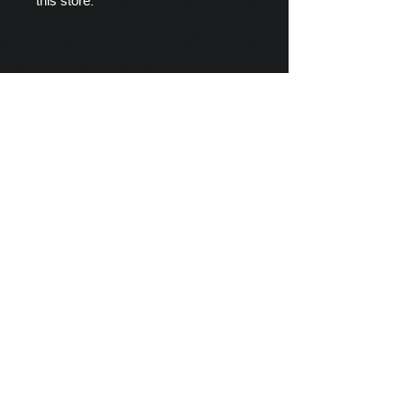
this store.
Scylla's Ships Company