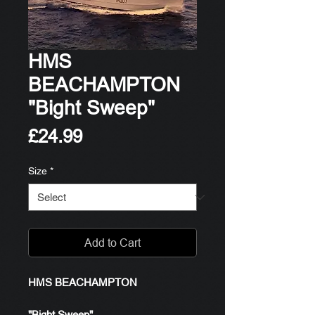
HMS
BEACHAMPTON
"Bight Sweep"
Price
£24.99
Size
*
Add to Cart
HMS BEACHAMPTON
"Bight Sweep"