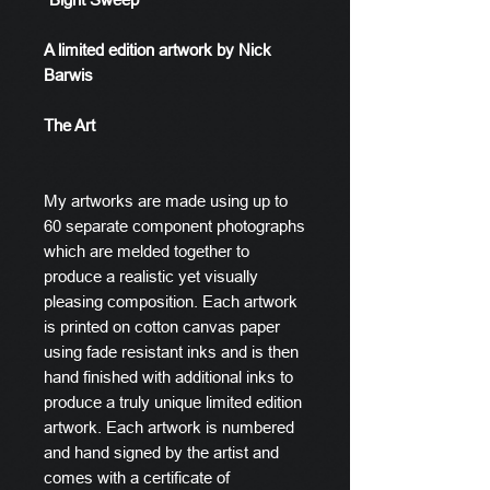
A limited edition artwork by Nick
Barwis
The Art
My artworks are made using up to
60 separate component photographs
which are melded together to
produce a realistic yet visually
pleasing composition. Each artwork
is printed on cotton canvas paper
using fade resistant inks and is then
hand finished with additional inks to
produce a truly unique limited edition
artwork. Each artwork is numbered
and hand signed by the artist and
comes with a certificate of