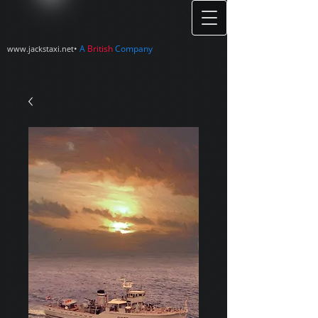
•
A
British
Company
www.jackstaxi.net