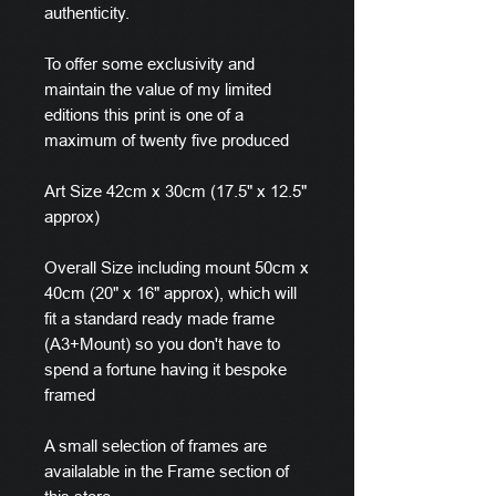
authenticity.
To offer some exclusivity and
maintain the value of my limited
editions this print is one of a
maximum of twenty five produced
Art Size 42cm x 30cm (17.5" x 12.5"
approx)
Overall Size including mount 50cm x
40cm (20" x 16" approx), which will
fit a standard ready made frame
(A3+Mount) so you don't have to
spend a fortune having it bespoke
framed
A small selection of frames are
availalable in the Frame section of